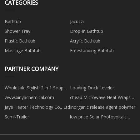
CATEGORIES
Bathtub
Jacuzzi
Shower Tray
Drop-In Bathtub
Plastic Bathtub
Acrylic Bathtub
Massage Bathtub
Freestanding Bathtub
PARTNER COMPANY
Wholesale Stylish 2 in 1 Soap
Loading Dock Leveler
Dispenser
www.xinyachemical.com
cheap Microwave Heat Wraps
for Back
Jaye Heater Technology Co., Ltd
Inorganic release agent polymer
Semi-Trailer
low price Solar Photovoltaic
Roof Adjustable Bracket