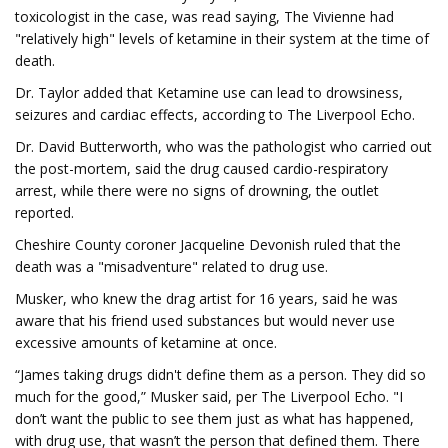
toxicologist in the case, was read saying, The Vivienne had
"relatively high" levels of ketamine in their system at the time of
death.
Dr. Taylor added that Ketamine use can lead to drowsiness,
seizures and cardiac effects, according to The Liverpool Echo.
Dr. David Butterworth, who was the pathologist who carried out
the post-mortem, said the drug caused cardio-respiratory
arrest, while there were no signs of drowning, the outlet
reported.
Cheshire County coroner Jacqueline Devonish ruled that the
death was a "misadventure" related to drug use.
Musker, who knew the drag artist for 16 years, said he was
aware that his friend used substances but would never use
excessive amounts of ketamine at once.
“James taking drugs didn't define them as a person. They did so
much for the good,” Musker said, per The Liverpool Echo. "I
don’t want the public to see them just as what has happened,
with drug use, that wasn’t the person that defined them. There