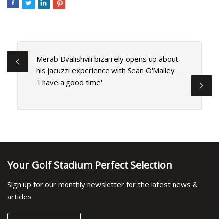
Merab Dvalishvili bizarrely opens up about
his jacuzzi experience with Sean O'Malley…
'I have a good time'
Your Golf Stadium Perfect Selection
Sign up for our monthly newsletter for the latest news &
articles