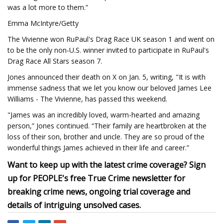
was a lot more to them.”
Emma McIntyre/Getty
The Vivienne won RuPaul's Drag Race UK season 1 and went on
to be the only non-U.S. winner invited to participate in RuPaul's
Drag Race All Stars season 7.
Jones announced their death on X on Jan. 5, writing, "It is with
immense sadness that we let you know our beloved James Lee
Williams - The Vivienne, has passed this weekend.
"James was an incredibly loved, warm-hearted and amazing
person,” Jones continued. “Their family are heartbroken at the
loss of their son, brother and uncle. They are so proud of the
wonderful things James achieved in their life and career.”
Want to keep up with the latest crime coverage? Sign
up for PEOPLE's free True Crime newsletter for
breaking crime news, ongoing trial coverage and
details of intriguing unsolved cases.