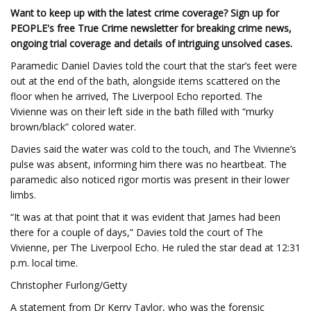
Want to keep up with the latest crime coverage? Sign up for
PEOPLE's free True Crime newsletter for breaking crime news,
ongoing trial coverage and details of intriguing unsolved cases.
Paramedic Daniel Davies told the court that the star’s feet were
out at the end of the bath, alongside items scattered on the
floor when he arrived, The Liverpool Echo reported. The
Vivienne was on their left side in the bath filled with “murky
brown/black” colored water.
Davies said the water was cold to the touch, and The Vivienne’s
pulse was absent, informing him there was no heartbeat. The
paramedic also noticed rigor mortis was present in their lower
limbs.
“It was at that point that it was evident that James had been
there for a couple of days,” Davies told the court of The
Vivienne, per The Liverpool Echo. He ruled the star dead at 12:31
p.m. local time.
Christopher Furlong/Getty
A statement from Dr Kerry Taylor, who was the forensic