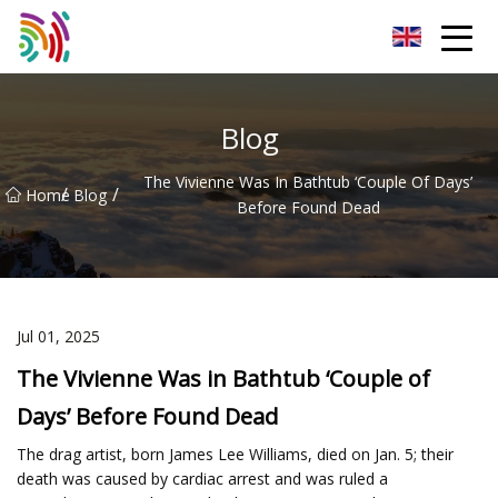
Shijiazhuang Bathtub Co.,Ltd
Blog
The Vivienne Was In Bathtub ‘Couple Of Days’
/
/
Home
Blog
Before Found Dead
Jul 01, 2025
The Vivienne Was in Bathtub ‘Couple of
Days’ Before Found Dead
The drag artist, born James Lee Williams, died on Jan. 5; their
death was caused by cardiac arrest and was ruled a