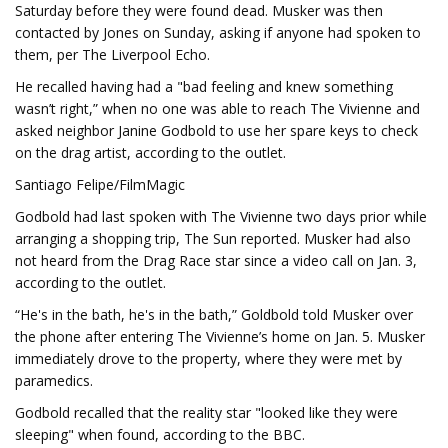
Saturday before they were found dead. Musker was then
contacted by Jones on Sunday, asking if anyone had spoken to
them, per The Liverpool Echo.
He recalled having had a "bad feeling and knew something
wasn’t right,” when no one was able to reach The Vivienne and
asked neighbor Janine Godbold to use her spare keys to check
on the drag artist, according to the outlet.
Santiago Felipe/FilmMagic
Godbold had last spoken with The Vivienne two days prior while
arranging a shopping trip, The Sun reported. Musker had also
not heard from the Drag Race star since a video call on Jan. 3,
according to the outlet.
“He's in the bath, he's in the bath,” Goldbold told Musker over
the phone after entering The Vivienne’s home on Jan. 5. Musker
immediately drove to the property, where they were met by
paramedics.
Godbold recalled that the reality star "looked like they were
sleeping" when found, according to the BBC.