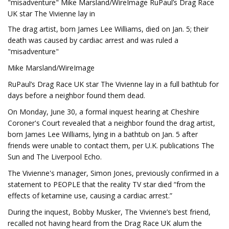
"misadventure" Mike Marsland/WireImage RuPaul’s Drag Race
UK star The Vivienne lay in
The drag artist, born James Lee Williams, died on Jan. 5; their
death was caused by cardiac arrest and was ruled a
"misadventure"
Mike Marsland/WireImage
RuPaul’s Drag Race UK star The Vivienne lay in a full bathtub for
days before a neighbor found them dead.
On Monday, June 30, a formal inquest hearing at Cheshire
Coroner's Court revealed that a neighbor found the drag artist,
born James Lee Williams, lying in a bathtub on Jan. 5 after
friends were unable to contact them, per U.K. publications The
Sun and The Liverpool Echo.
The Vivienne's manager, Simon Jones, previously confirmed in a
statement to PEOPLE that the reality TV star died “from the
effects of ketamine use, causing a cardiac arrest.”
During the inquest, Bobby Musker, The Vivienne’s best friend,
recalled not having heard from the Drag Race UK alum the