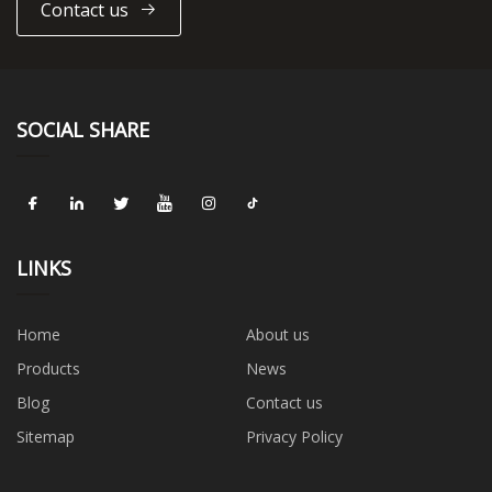
Contact us
SOCIAL SHARE
LINKS
Home
About us
Products
News
Blog
Contact us
Sitemap
Privacy Policy