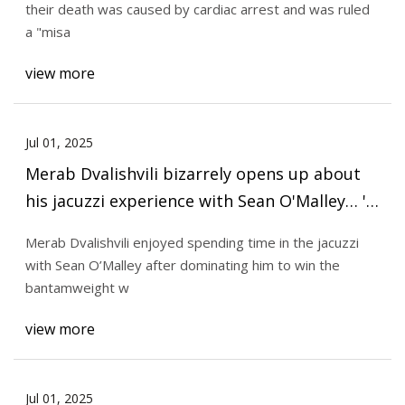
their death was caused by cardiac arrest and was ruled
a "misa
view more
Jul 01, 2025
Merab Dvalishvili bizarrely opens up about
his jacuzzi experience with Sean O'Malley… 'I
have a good time'
Merab Dvalishvili enjoyed spending time in the jacuzzi
with Sean O’Malley after dominating him to win the
bantamweight w
view more
Jul 01, 2025