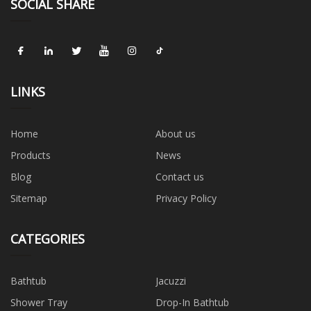
SOCIAL SHARE
LINKS
Home
About us
Products
News
Blog
Contact us
Sitemap
Privacy Policy
CATEGORIES
Bathtub
Jacuzzi
Shower Tray
Drop-In Bathtub