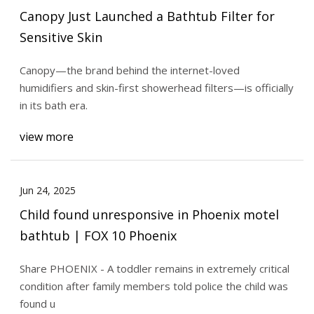
Canopy Just Launched a Bathtub Filter for
Sensitive Skin
Canopy—the brand behind the internet-loved
humidifiers and skin-first showerhead filters—is officially
in its bath era.
view more
Jun 24, 2025
Child found unresponsive in Phoenix motel
bathtub | FOX 10 Phoenix
Share PHOENIX - A toddler remains in extremely critical
condition after family members told police the child was
found u