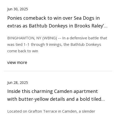
Jun 30, 2025
Ponies comeback to win over Sea Dogs in
extras as Bathtub Donkeys in Brooks Raley’s
rehab stint
BINGHAMTON, NY (WBNG) -- In a defensive battle that
was tied 1-1 through 9 innings, the Bathtub Donkeys
come back to win
view more
Jun 28, 2025
Inside this charming Camden apartment
with butter-yellow details and a bold tiled
bathroom
Located on Grafton Terrace in Camden, a slender