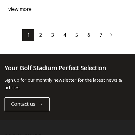
view more
1
2
3
4
5
6
7
Your Golf Stadium Perfect Selection
Sign up for our monthly newsletter for the latest news &
articles
Contact us