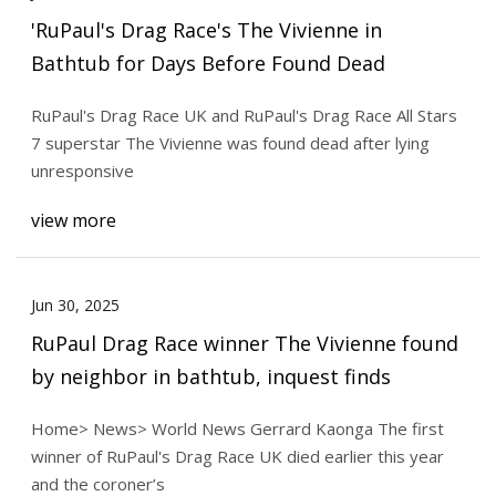
'RuPaul's Drag Race's The Vivienne in
Bathtub for Days Before Found Dead
RuPaul's Drag Race UK and RuPaul's Drag Race All Stars
7 superstar The Vivienne was found dead after lying
unresponsive
view more
Jun 30, 2025
RuPaul Drag Race winner The Vivienne found
by neighbor in bathtub, inquest finds
Home> News> World News Gerrard Kaonga The first
winner of RuPaul's Drag Race UK died earlier this year
and the coroner’s