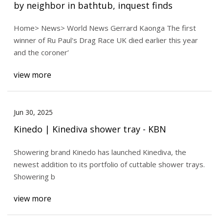
by neighbor in bathtub, inquest finds
Home> News> World News Gerrard Kaonga The first
winner of Ru Paul's Drag Race UK died earlier this year
and the coroner’
view more
Jun 30, 2025
Kinedo | Kinediva shower tray - KBN
Showering brand Kinedo has launched Kinediva, the
newest addition to its portfolio of cuttable shower trays.
Showering b
view more