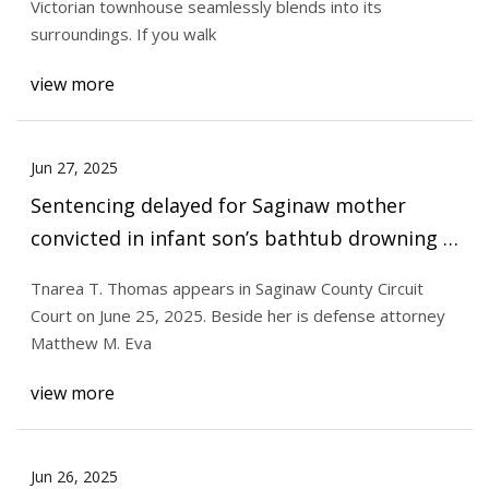
Victorian townhouse seamlessly blends into its
surroundings. If you walk
view more
Jun 27, 2025
Sentencing delayed for Saginaw mother
convicted in infant son’s bathtub drowning -
mlive.com
Tnarea T. Thomas appears in Saginaw County Circuit
Court on June 25, 2025. Beside her is defense attorney
Matthew M. Eva
view more
Jun 26, 2025