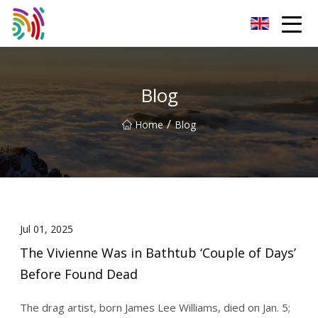
Shijiazhuang Bathtub Co.,Ltd
Blog
/
Home
Blog
Jul 01, 2025
The Vivienne Was in Bathtub ‘Couple of Days’
Before Found Dead
The drag artist, born James Lee Williams, died on Jan. 5;