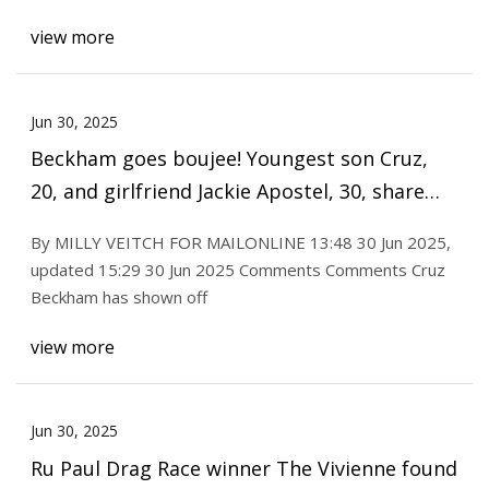
view more
Jun 30, 2025
Beckham goes boujee! Youngest son Cruz,
20, and girlfriend Jackie Apostel, 30, share
glimpse of their VERY lavish Glastonbury
By MILLY VEITCH FOR MAILONLINE 13:48 30 Jun 2025,
experience staying in luxury campsite with
updated 15:29 30 Jun 2025 Comments Comments Cruz
jacuzzi, 24/7 staff, IV drips and breakfast in
Beckham has shown off
bed
view more
Jun 30, 2025
Ru Paul Drag Race winner The Vivienne found