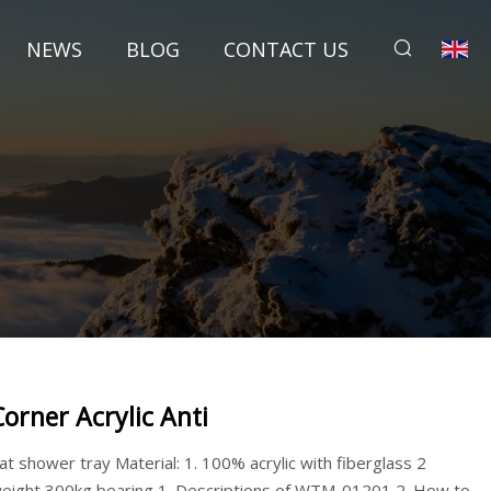
NEWS
BLOG
CONTACT US
Corner Acrylic Anti
lat shower tray Material: 1. 100% acrylic with fiberglass 2
eight 300kg bearing 1. Descriptions of WTM-01201 2. How to