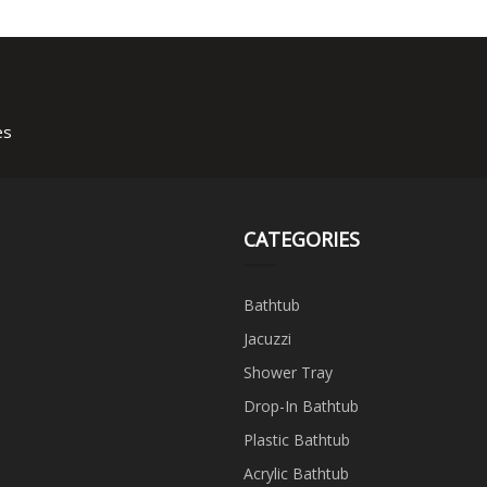
Bathtub
es
CATEGORIES
Bathtub
Jacuzzi
Shower Tray
Drop-In Bathtub
Plastic Bathtub
Acrylic Bathtub