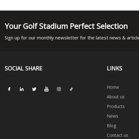
Your Golf Stadium Perfect Selection
Sign up for our monthly newsletter for the latest news & articl
SOCIAL SHARE
LINKS
Home
About us
Products
News
Blog
Contact us