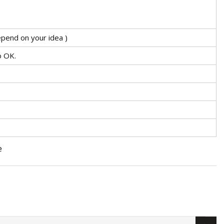
pend on your idea )
o OK.