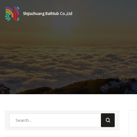
Shijiazhuang Bathtub Co.,Ltd