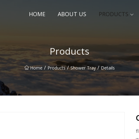
HOME
ABOUT US
PRODUCTS
Products
/
/
/
Home
Products
Shower Tray
Details
f
w