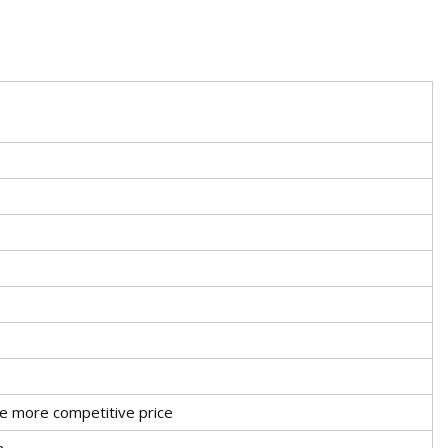
ve more competitive price
n