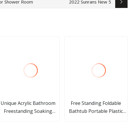
for Shower Room
2022 Sunrans New 5
Unique Acrylic Bathroom
Free Standing Foldable
Freestanding Soaking
Bathtub Portable Plastic
Bathtub with Faucet
Adult Bath Tub