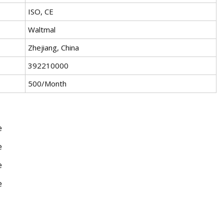
ISO, CE
Waltmal
Zhejiang, China
392210000
500/Month