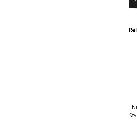
Re
Ne
Sty
G