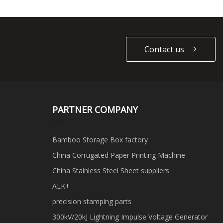
Contact us
PARTNER COMPANY
Bamboo Storage Box factory
China Corrugated Paper Printing Machine
China Stainless Steel Sheet suppliers
ALK+
precision stamping parts
300kV/20kJ Lightning Impulse Voltage Generator