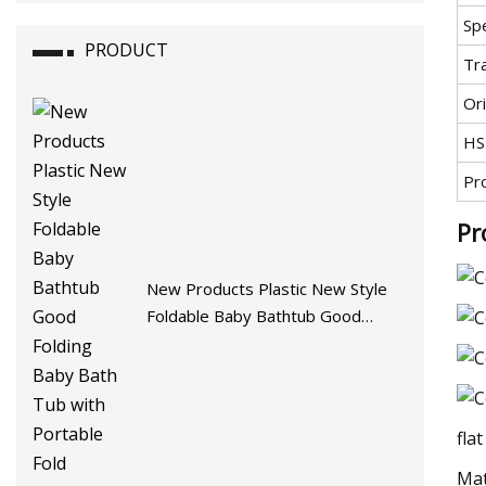
Spe
PRODUCT
Tr
Ori
HS
Pr
Pr
New Products Plastic New Style
Foldable Baby Bathtub Good
Folding Baby Bath Tub with
Portable Fold Bathtub
fla
Mat