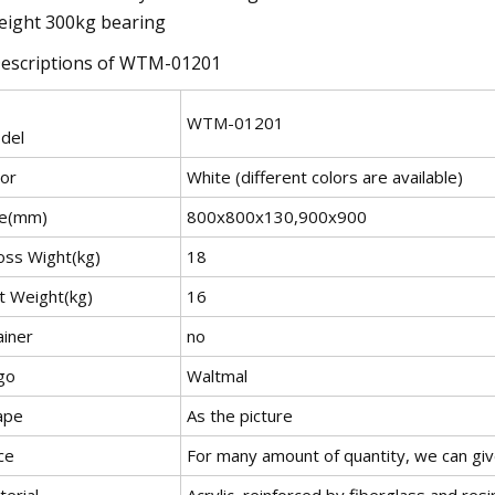
eight 300kg bearing
Descriptions of WTM-01201
WTM-01201
del
lor
White (different colors are available)
ze(mm)
800x800x130,900x900
oss Wight(kg)
18
t Weight(kg)
16
ainer
no
go
Waltmal
ape
As the picture
ce
For many amount of quantity, we can gi
erial
Acrylic, reinforced by fiberglass and resi