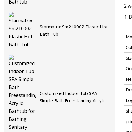
2 w
1. 
Starmatrix Sm210002 Plastic Hot
Bath Tub
Mo
Co
Si
Gr
Ne
Dr
Customized Indoor Tub SPA
Lo
Simple Bath Freestanding Acrylic
Bathtub for Bathing Sanitary Ware
sh
pri
mat