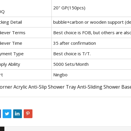
20" GP(150pcs)
OQ
king Detail
bubble+carbon or wooden support (de
liever Terms
Best choice is FOB, but others are als
liever Time
35 after confirmation
yment Type
Best choice is T/T.
ply Ability
5000 Sets/Month
rt
Ningbo