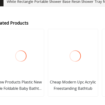
White Rectangle Portable Shower Base Resin Shower Tray 
lated Products
w Products Plastic New
Cheap Modern Upc Acrylic
le Foldable Baby Bathtub
Freestanding Bathtub
ood Folding Baby Bath
Tub with Portable Fold