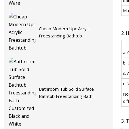
Ma
Cheap Modern Upc Acrylic
2. 
Freestanding Bathtub
a. 
b. 
c. 
d. 
Bathroom Tub Solid Surface
No
Bathtub Freestanding Bath
dif
Customized Black and White
3. 