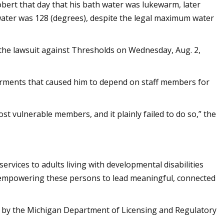
obert that day that his bath water was lukewarm, later
water was 128 (degrees), despite the legal maximum water
e lawsuit against Thresholds on Wednesday, Aug. 2,
irments that caused him to depend on staff members for
st vulnerable members, and it plainly failed to do so,” the
ervices to adults living with developmental disabilities
 empowering these persons to lead meaningful, connected
d by the Michigan Department of Licensing and Regulatory