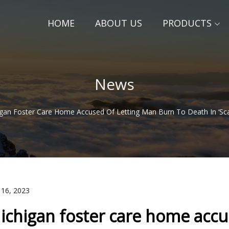
HOME
ABOUT US
PRODUCTS
News
gan Foster Care Home Accused Of Letting Man Burn To Death In ‘sca
 16, 2023
ichigan foster care home accu