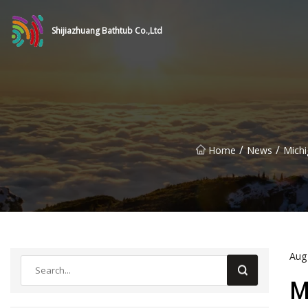
Shijiazhuang Bathtub Co.,Ltd
/
/
Home
News
Michi
Aug
M