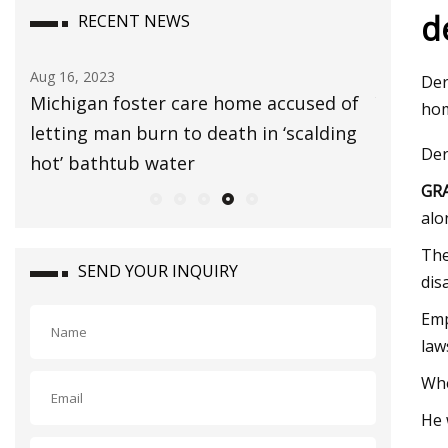
d
RECENT NEWS
Aug 16, 2023
Aug 06, 20
Der
ster
Michigan foster care home accused of
Yanet Ga
hom
letting man burn to death in ‘scalding
microbik
Der
hot’ bathtub water
GRA
alo
The
SEND YOUR INQUIRY
dis
Emp
law
Whe
He 