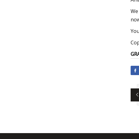
We 
now
You
Cop
GRA