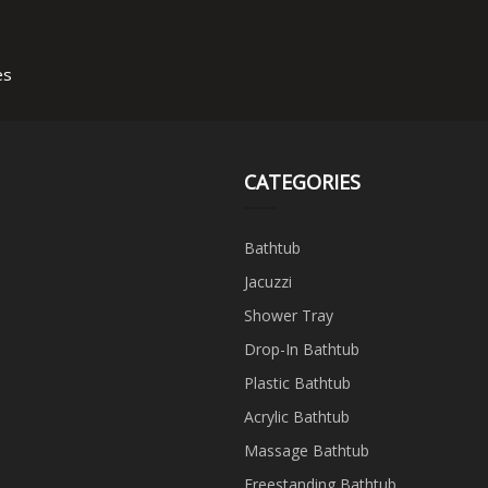
es
CATEGORIES
Bathtub
Jacuzzi
Shower Tray
Drop-In Bathtub
Plastic Bathtub
Acrylic Bathtub
Massage Bathtub
Freestanding Bathtub