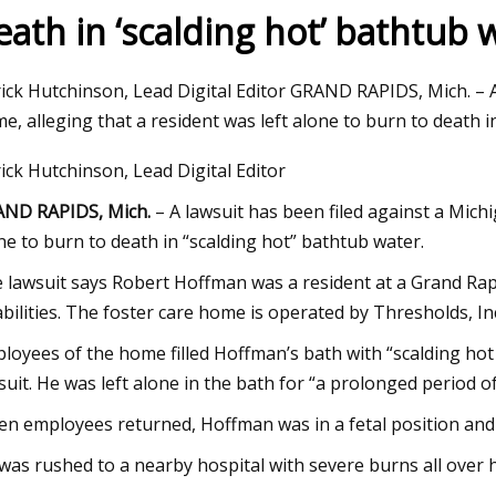
eath in ‘scalding hot’ bathtub 
23
Aug 20, 2023
ick Hutchinson, Lead Digital Editor GRAND RAPIDS, Mich. – A
rcia shows off her sexy
Smart Bathtub Mark
e, alleging that a resident was left alone to burn to death i
ini in a jacuzzi
Overview
ick Hutchinson, Lead Digital Editor
ND RAPIDS, Mich.
– A lawsuit has been filed against a Michi
ne to burn to death in “scalding hot” bathtub water.
 lawsuit says Robert Hoffman was a resident at a Grand Rap
abilities. The foster care home is operated by Thresholds, In
loyees of the home filled Hoffman’s bath with “scalding hot
suit. He was left alone in the bath for “a prolonged period of
n employees returned, Hoffman was in a fetal position and 
was rushed to a nearby hospital with severe burns all over his