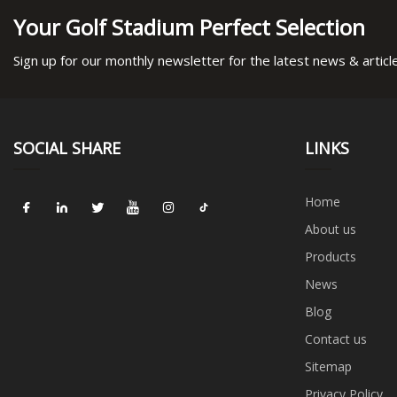
Your Golf Stadium Perfect Selection
Sign up for our monthly newsletter for the latest news & articl
SOCIAL SHARE
LINKS
Home
About us
Products
News
Blog
Contact us
Sitemap
Privacy Policy