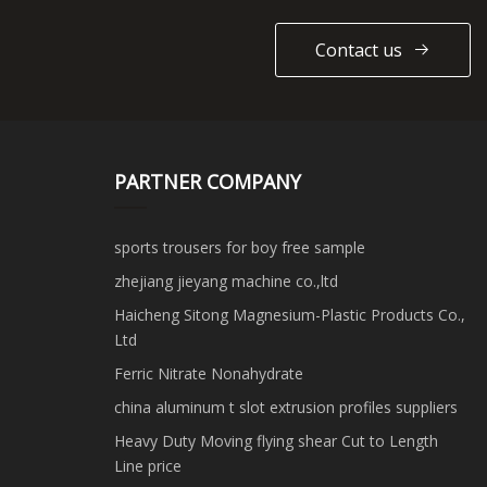
Contact us
PARTNER COMPANY
sports trousers for boy free sample
zhejiang jieyang machine co.,ltd
Haicheng Sitong Magnesium-Plastic Products Co.,
Ltd
Ferric Nitrate Nonahydrate
china aluminum t slot extrusion profiles suppliers
Heavy Duty Moving flying shear Cut to Length
Line price