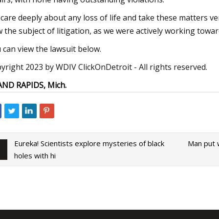
care deeply about any loss of life and take these matters ver
 the subject of litigation, as we were actively working towar
 can view the lawsuit below.
yright 2023 by WDIV ClickOnDetroit - All rights reserved.
ND RAPIDS, Mich.
Eureka! Scientists explore mysteries of black
Man put w
holes with hi