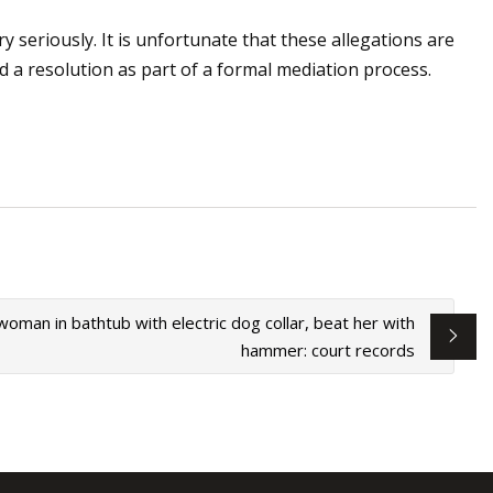
y seriously. It is unfortunate that these allegations are
d a resolution as part of a formal mediation process.
oman in bathtub with electric dog collar, beat her with
hammer: court records