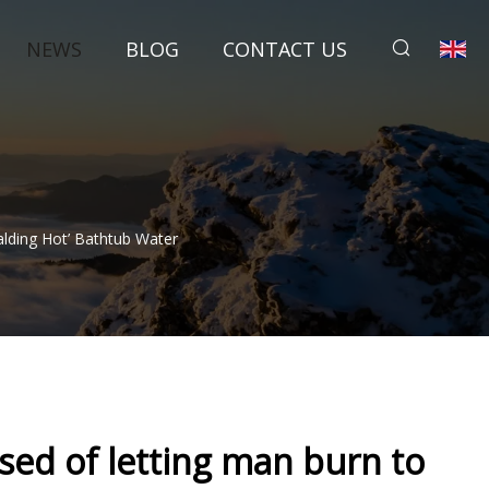
NEWS
BLOG
CONTACT US
lding Hot’ Bathtub Water
sed of letting man burn to