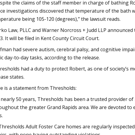
spite the claims of the staff member in charge of bathing R
ice investigations discovered that temperature of the bath 
perature being 105-120 (degrees),” the lawsuit reads.
ko Law, PLLC and Warner Norcross + Judd LLP announced th
3. It will be filed in Kent County Circuit Court.
fman had severe autism, cerebral palsy, and cognitive impa
ic day-to-day tasks, according to the release.
resholds had a duty to protect Robert, as one of society’s mo
ease states.
e is a statement from Thresholds:
 nearly 50 years, Thresholds has been a trusted provider of s
oughout the greater Grand Rapids area. We are devoted to
s.
 Thresholds Adult Foster Care homes are regularly inspecte
airs, with none having outstanding violations.