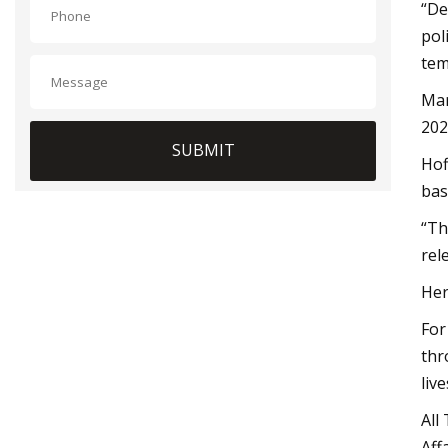
“De
pol
tem
Mar
202
SUBMIT
Hof
bas
“Th
rel
Her
For
thr
live
All
Aff