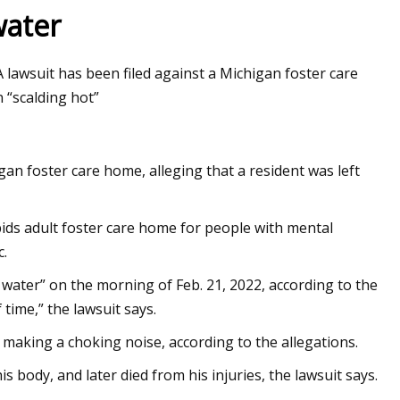
water
 lawsuit has been filed against a Michigan foster care
et 2023 Business
n “scalding hot”
gan foster care home, alleging that a resident was left
ids adult foster care home for people with mental
c.
 water” on the morning of Feb. 21, 2022, according to the
 time,” the lawsuit says.
making a choking noise, according to the allegations.
 body, and later died from his injuries, the lawsuit says.