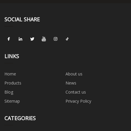
SOCIAL SHARE
LINKS
Home
About us
Products
News
Blog
Contact us
Sitemap
Privacy Policy
CATEGORIES