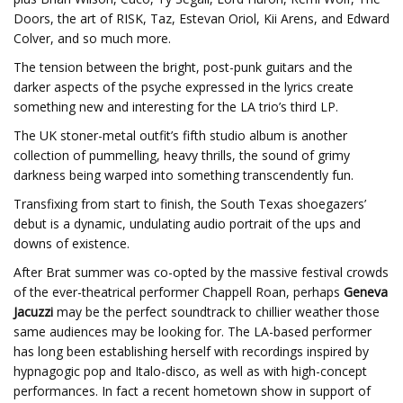
Doors, the art of RISK, Taz, Estevan Oriol, Kii Arens, and Edward
Colver, and so much more.
The tension between the bright, post-punk guitars and the
darker aspects of the psyche expressed in the lyrics create
something new and interesting for the LA trio’s third LP.
The UK stoner-metal outfit’s fifth studio album is another
collection of pummelling, heavy thrills, the sound of grimy
darkness being warped into something transcendently fun.
Transfixing from start to finish, the South Texas shoegazers’
debut is a dynamic, undulating audio portrait of the ups and
downs of existence.
After Brat summer was co-opted by the massive festival crowds
of the ever-theatrical performer Chappell Roan, perhaps
Geneva
Jacuzzi
may be the perfect soundtrack to chillier weather those
same audiences may be looking for. The LA-based performer
has long been establishing herself with recordings inspired by
hypnagogic pop and Italo-disco, as well as with high-concept
performances. In fact a recent hometown show in support of