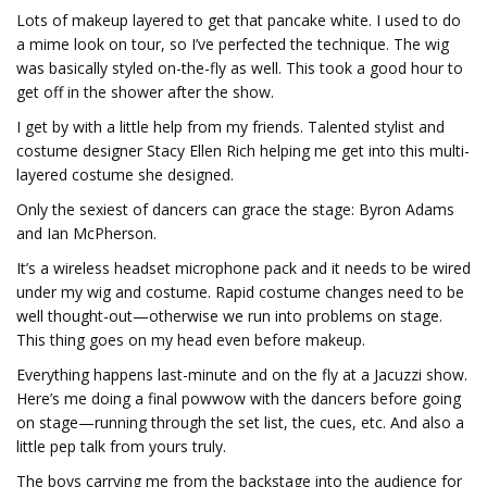
Lots of makeup layered to get that pancake white. I used to do
a mime look on tour, so I’ve perfected the technique. The wig
was basically styled on-the-fly as well. This took a good hour to
get off in the shower after the show.
I get by with a little help from my friends. Talented stylist and
costume designer Stacy Ellen Rich helping me get into this multi-
layered costume she designed.
Only the sexiest of dancers can grace the stage: Byron Adams
and Ian McPherson.
It’s a wireless headset microphone pack and it needs to be wired
under my wig and costume. Rapid costume changes need to be
well thought-out—otherwise we run into problems on stage.
This thing goes on my head even before makeup.
Everything happens last-minute and on the fly at a Jacuzzi show.
Here’s me doing a final powwow with the dancers before going
on stage—running through the set list, the cues, etc. And also a
little pep talk from yours truly.
The boys carrying me from the backstage into the audience for