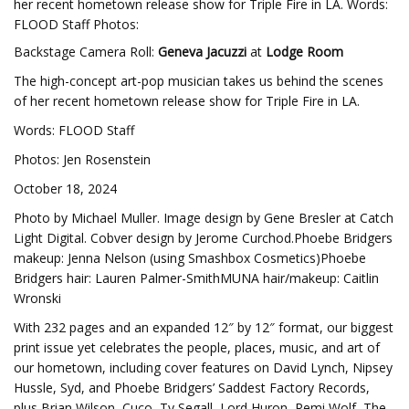
her recent hometown release show for Triple Fire in LA. Words:
FLOOD Staff Photos:
Backstage Camera Roll:
Geneva Jacuzzi
at
Lodge Room
The high-concept art-pop musician takes us behind the scenes
of her recent hometown release show for Triple Fire in LA.
Words: FLOOD Staff
Photos: Jen Rosenstein
October 18, 2024
Photo by Michael Muller. Image design by Gene Bresler at Catch
Light Digital. Cobver design by Jerome Curchod.Phoebe Bridgers
makeup: Jenna Nelson (using Smashbox Cosmetics)Phoebe
Bridgers hair: Lauren Palmer-SmithMUNA hair/makeup: Caitlin
Wronski
With 232 pages and an expanded 12″ by 12″ format, our biggest
print issue yet celebrates the people, places, music, and art of
our hometown, including cover features on David Lynch, Nipsey
Hussle, Syd, and Phoebe Bridgers’ Saddest Factory Records,
plus Brian Wilson, Cuco, Ty Segall, Lord Huron, Remi Wolf, The