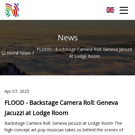
Shijiazhuang Bathtub Co.,Ltd
News
FLOOD - Backstage Camera Roll: Geneva Jacuzzi
/
/
Home
News
At Lodge Room
Apr 07, 2025
FLOOD - Backstage Camera Roll: Geneva
Jacuzzi at Lodge Room
Backstage Camera Roll: Geneva Jacuzzi at Lodge Room The
high-concept art-pop musician takes us behind the scenes of