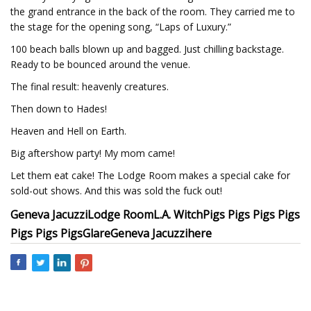
the grand entrance in the back of the room. They carried me to
the stage for the opening song, “Laps of Luxury.”
100 beach balls blown up and bagged. Just chilling backstage.
Ready to be bounced around the venue.
The final result: heavenly creatures.
Then down to Hades!
Heaven and Hell on Earth.
Big aftershow party! My mom came!
Let them eat cake! The Lodge Room makes a special cake for
sold-out shows. And this was sold the fuck out!
Geneva Jacuzzi
Lodge Room
L.A. Witch
Pigs Pigs Pigs Pigs
Pigs Pigs Pigs
Glare
Geneva Jacuzzi
here