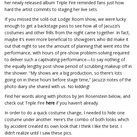
her newly released album Triple Fire reminded fans just how
hard the artist commits to staging her live sets.
If you missed the sold-out Lodge Room show, we were lucky
enough to get a backstage pass to see how all of Jacuzzi’s
costumes and other frills from the night came together. In fact,
maybe it’s even more beneficial to showgoers who did make it
out that night to see the amount of planning that went into the
performance, with hours of pre-show problem-solving required
to deliver such a captivating performance—to say nothing of
the equally lengthy post-show period of scrubbing makeup off in
the shower. “My shows are a big production, so there’s lots
going on in these hours before stage time,” Jacuzzi notes of the
photo diary she shared with us. No kidding!
Find her words along with photos by Jen Rosenstein below, and
check out Triple Fire
here
if you haven’t already.
In order to do a quick costume change, I needed to hide one
costume under another. Here’s the combo of both looks which
by accident created its own look that I think I like the best. I
didn’t realize until I saw these pics.