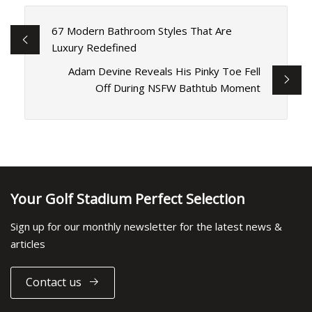
67 Modern Bathroom Styles That Are
Luxury Redefined
Adam Devine Reveals His Pinky Toe Fell
Off During NSFW Bathtub Moment
Your Golf Stadium Perfect Selection
Sign up for our monthly newsletter for the latest news &
articles
Contact us