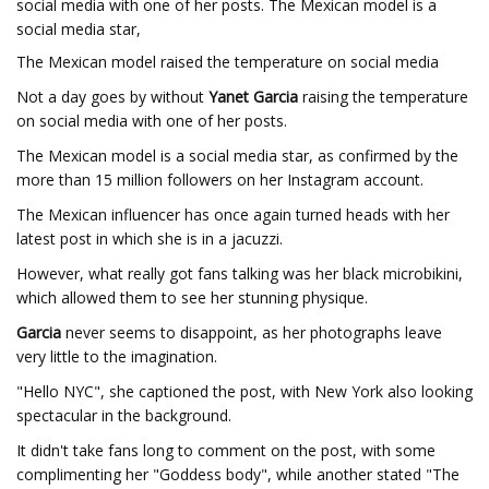
social media with one of her posts. The Mexican model is a
social media star,
The Mexican model raised the temperature on social media
Not a day goes by without
Yanet Garcia
raising the temperature
on social media with one of her posts.
The Mexican model is a social media star, as confirmed by the
more than 15 million followers on her Instagram account.
The Mexican influencer has once again turned heads with her
latest post in which she is in a jacuzzi.
However, what really got fans talking was her black microbikini,
which allowed them to see her stunning physique.
Garcia
never seems to disappoint, as her photographs leave
very little to the imagination.
"Hello NYC", she captioned the post, with New York also looking
spectacular in the background.
It didn't take fans long to comment on the post, with some
complimenting her "Goddess body", while another stated "The