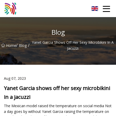
Shijiazhuang Bathtub Co.,Ltd
Blog
Yanet Garcia Shows Off Her Sexy Microbikini In A
/
/
Home
Blog
Jacuzzi
Aug 07, 2023
Yanet Garcia shows off her sexy microbikini
in a jacuzzi
The Mexican model raised the temperature on social media Not
a day goes by without Yanet Garcia raising the temperature on