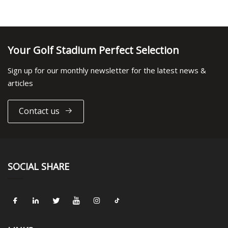
Your Golf Stadium Perfect Selection
Sign up for our monthly newsletter for the latest news &
articles
Contact us
SOCIAL SHARE