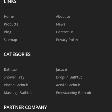
LINKS
Home
About us
Products
News
Blog
Contact us
Sitemap
Privacy Policy
CATEGORIES
Bathtub
Jacuzzi
Shower Tray
Drop-In Bathtub
Plastic Bathtub
Acrylic Bathtub
Massage Bathtub
Freestanding Bathtub
PARTNER COMPANY