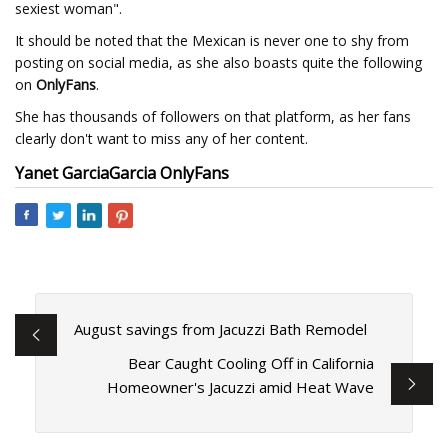
sexiest woman".
It should be noted that the Mexican is never one to shy from
posting on social media, as she also boasts quite the following
on
OnlyFans
.
She has thousands of followers on that platform, as her fans
clearly don't want to miss any of her content.
Yanet Garcia
Garcia
OnlyFans
August savings from Jacuzzi Bath Remodel
Bear Caught Cooling Off in California
Homeowner's Jacuzzi amid Heat Wave