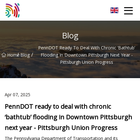
Shijiazhuang Bathtub Co.,Ltd
Blog
PennDOT Ready To Deal With Chronic ‘bathtub’
/
/
Home
Blog
Flooding In Downtown Pittsburgh Next Year -
Pittsburgh Union Progress
Apr 07, 2025
PennDOT ready to deal with chronic
‘bathtub’ flooding in Downtown Pittsburgh
next year - Pittsburgh Union Progress
The Pennsylvania Department of Transportation and its