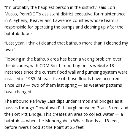
“I’m probably the happiest person in the district,” said Lori
Musto, PennDOT’s assistant district executive for maintenance
in Allegheny, Beaver and Lawrence counties whose team is
responsible for operating the pumps and cleaning up after the
bathtub floods.
“Last year, I think I cleaned that bathtub more than I cleaned my
own.”
Flooding in the bathtub area has been a vexing problem over
the decades, with CDM Smith reporting on its website 18
instances since the current flood wall and pumping system were
installed in 1985. At least five of those floods have occurred
since 2018 — two of them last spring — as weather patterns
have changed.
The inbound Parkway East dips under ramps and bridges as it
passes through Downtown Pittsburgh between Grant Street and
the Fort Pitt Bridge. This creates an area to collect water — a
bathtub — when the Monongahela Wharf floods at 18 feet,
before rivers flood at the Point at 25 feet.