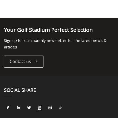
Your Golf Stadium Perfect Selection
Sign up for our monthly newsletter for the latest news &
articles
Contact us
SOCIAL SHARE