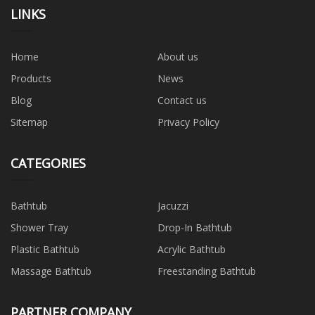
LINKS
Home
About us
Products
News
Blog
Contact us
Sitemap
Privacy Policy
CATEGORIES
Bathtub
Jacuzzi
Shower Tray
Drop-In Bathtub
Plastic Bathtub
Acrylic Bathtub
Massage Bathtub
Freestanding Bathtub
PARTNER COMPANY