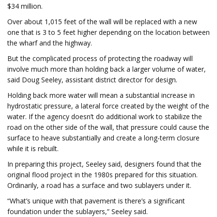
$34 million.
Over about 1,015 feet of the wall will be replaced with a new
one that is 3 to 5 feet higher depending on the location between
the wharf and the highway.
But the complicated process of protecting the roadway will
involve much more than holding back a larger volume of water,
said Doug Seeley, assistant district director for design.
Holding back more water will mean a substantial increase in
hydrostatic pressure, a lateral force created by the weight of the
water. If the agency doesn’t do additional work to stabilize the
road on the other side of the wall, that pressure could cause the
surface to heave substantially and create a long-term closure
while it is rebuilt.
In preparing this project, Seeley said, designers found that the
original flood project in the 1980s prepared for this situation.
Ordinarily, a road has a surface and two sublayers under it.
“What’s unique with that pavement is there’s a significant
foundation under the sublayers,” Seeley said.