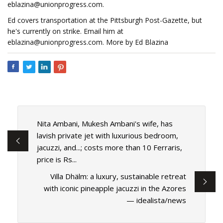
eblazina@unionprogress.com
.
Ed covers transportation at the Pittsburgh Post-Gazette, but
he's currently on strike. Email him at
eblazina@unionprogress.com
. More by Ed Blazina
Nita Ambani, Mukesh Ambani's wife, has
lavish private jet with luxurious bedroom,
jacuzzi, and...; costs more than 10 Ferraris,
price is Rs...
Villa Dhälm: a luxury, sustainable retreat
with iconic pineapple jacuzzi in the Azores
— idealista/news