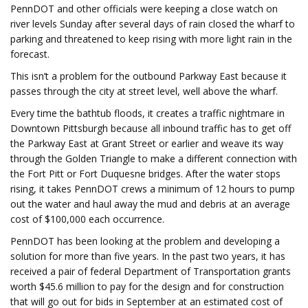
PennDOT and other officials were keeping a close watch on
river levels Sunday after several days of rain closed the wharf to
parking and threatened to keep rising with more light rain in the
forecast.
This isn’t a problem for the outbound Parkway East because it
passes through the city at street level, well above the wharf.
Every time the bathtub floods, it creates a traffic nightmare in
Downtown Pittsburgh because all inbound traffic has to get off
the Parkway East at Grant Street or earlier and weave its way
through the Golden Triangle to make a different connection with
the Fort Pitt or Fort Duquesne bridges. After the water stops
rising, it takes PennDOT crews a minimum of 12 hours to pump
out the water and haul away the mud and debris at an average
cost of $100,000 each occurrence.
PennDOT has been looking at the problem and developing a
solution for more than five years. In the past two years, it has
received a pair of federal Department of Transportation grants
worth $45.6 million to pay for the design and for construction
that will go out for bids in September at an estimated cost of