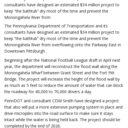
consultants have designed an estimated $34 million project to
keep “the bathtub” dry most of the time and prevent the
Monongahela River from
The Pennsylvania Department of Transportation and its
consultants have designed an estimated $34 million project to
keep “the bathtub” dry most of the time and prevent the
Monongahela River from overflowing onto the Parkway East in
Downtown Pittsburgh.
Beginning after the National Football League draft in April next
year, the department will reconstruct the flood wall along the
Monongahela Wharf between Grant Street and the Fort Pitt
Bridge. The project will increase the height of the flood wall by
as much as 5 feet to reduce the amount of water that can block
the roadway for 40,000 to 70,000 drivers a day.
PennDOT and consultant CDM Smith have designed a project
that also will put a more extensive pumping system in place and
drive micropiles into the road surface to make sure it stays
intact while the water is being held back. The project should be
completed by the end of 2026.