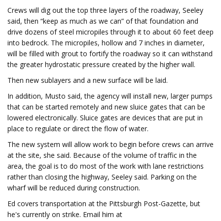
Crews will dig out the top three layers of the roadway, Seeley
said, then “keep as much as we can” of that foundation and
drive dozens of steel micropiles through it to about 60 feet deep
into bedrock. The micropiles, hollow and 7 inches in diameter,
will be filled with grout to fortify the roadway so it can withstand
the greater hydrostatic pressure created by the higher wall.
Then new sublayers and a new surface will be laid.
In addition, Musto said, the agency will install new, larger pumps
that can be started remotely and new sluice gates that can be
lowered electronically. Sluice gates are devices that are put in
place to regulate or direct the flow of water.
The new system will allow work to begin before crews can arrive
at the site, she said. Because of the volume of traffic in the
area, the goal is to do most of the work with lane restrictions
rather than closing the highway, Seeley said. Parking on the
wharf will be reduced during construction.
Ed covers transportation at the Pittsburgh Post-Gazette, but
he's currently on strike. Email him at