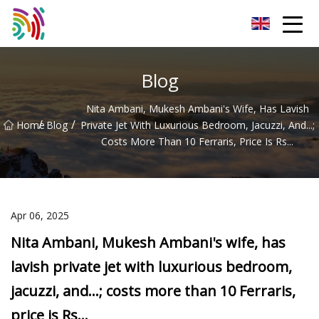
Shijiazhuang Bathtub Co.,Ltd
Blog
Nita Ambani, Mukesh Ambani's Wife, Has Lavish
/
/
Home
Blog
Private Jet With Luxurious Bedroom, Jacuzzi, And...;
Costs More Than 10 Ferraris, Price Is Rs...
Apr 06, 2025
Nita Ambani, Mukesh Ambani's wife, has
lavish private jet with luxurious bedroom,
jacuzzi, and...; costs more than 10 Ferraris,
price is Rs...