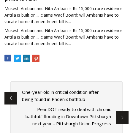
Mukesh Ambani and Nita Ambani's Rs 15,000 crore residence
Antilia is built on..., claims Waqf Board; will Ambanis have to
vacate home if amendment bill is...
Mukesh Ambani and Nita Ambani's Rs 15,000 crore residence
Antilia is built on..., claims Waqf Board; will Ambanis have to
vacate home if amendment bill is...
One-year-old in critical condition after
being found in Phoenix bathtub
PennDOT ready to deal with chronic
‘bathtub’ flooding in Downtown Pittsburgh
next year - Pittsburgh Union Progress