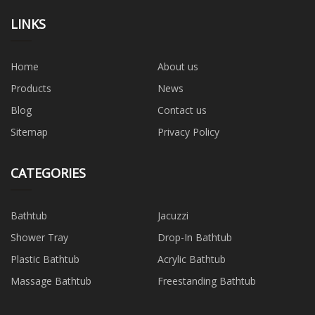
LINKS
Home
About us
Products
News
Blog
Contact us
Sitemap
Privacy Policy
CATEGORIES
Bathtub
Jacuzzi
Shower Tray
Drop-In Bathtub
Plastic Bathtub
Acrylic Bathtub
Massage Bathtub
Freestanding Bathtub