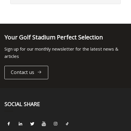
Your Golf Stadium Perfect Selection
Sign up for our monthly newsletter for the latest news &
articles
Contact us
SOCIAL SHARE