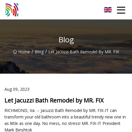
Shijiazhuang Bathtub Co.,Ltd
Blog
/
/
Home
Blog
Let Jacuzzi Bath Remodel By MR. FIX
Aug 09, 2023
Let Jacuzzi Bath Remodel by MR. FIX
RICHMOND, Va. -- Jacuzzi Bath Remodel by MR. FIX-IT can
transform your old bathroom into a beautiful trendy new one in
as little as one day. No mess, no stress! MR. FIX-IT President
Mark Binshtok