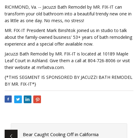
RICHMOND, Va. -- Jacuzzi Bath Remodel by MR. FIX-IT can
transform your old bathroom into a beautiful trendy new one in
as little as one day. No mess, no stress!
MR. FIX-IT President Mark Binshtok joined us in studio to talk
about the family-owned business' 53+ years of bath remodeling
experience and a special offer available now.
Jacuzzi Bath Remodel by MR. FIX-IT is located at 10189 Maple
Leaf Court in Ashland. Give them a call at 804-726-8006 or visit
their website at mrfixitva.com.
{*THIS SEGMENT IS SPONSORED BY JACUZZI BATH REMODEL
BY MR. FIX-IT*}
Bear Caught Cooling Off in California