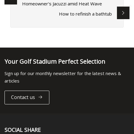
Homeowner's Jacuzzi amid Heat Wave
How to refinish a bathtub
Your Golf Stadium Perfect Selection
Sign up for our monthly newsletter for the latest news &
articles
Contact us
SOCIAL SHARE