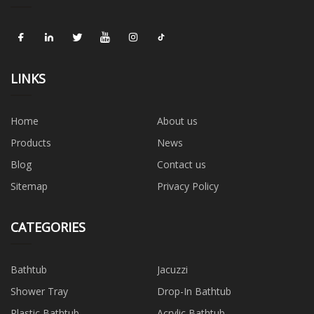
LINKS
Home
About us
Products
News
Blog
Contact us
Sitemap
Privacy Policy
CATEGORIES
Bathtub
Jacuzzi
Shower Tray
Drop-In Bathtub
Plastic Bathtub
Acrylic Bathtub