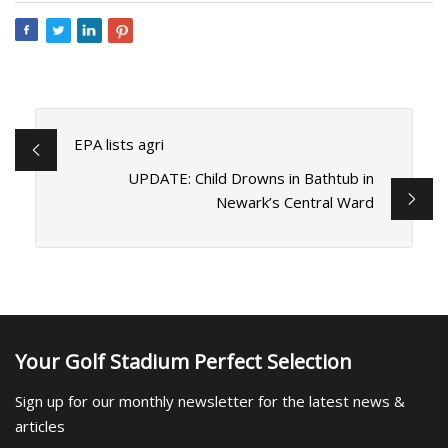
EPA lists agri
UPDATE: Child Drowns in Bathtub in
Newark’s Central Ward
Your Golf Stadium Perfect Selection
Sign up for our monthly newsletter for the latest news &
articles