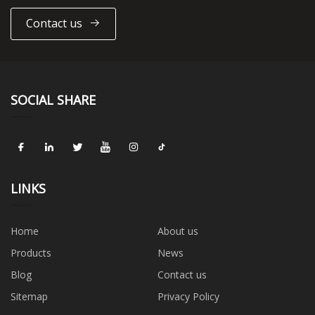
Contact us
SOCIAL SHARE
LINKS
Home
About us
Products
News
Blog
Contact us
Sitemap
Privacy Policy