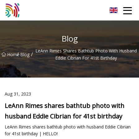
Shijiazhuang Bathtub Co.,Ltd
Blog
LeAnn Rimes Shares Bathtub Photo With Husband
/
/
Home
Blog
Eddie Cibrian For 41st Birthday
Aug 31, 2023
LeAnn Rimes shares bathtub photo with
husband Eddie Cibrian for 41st birthday
LeAnn Rimes shares bathtub photo with husband Eddie Cibrian
for 41st birthday | HELLO!