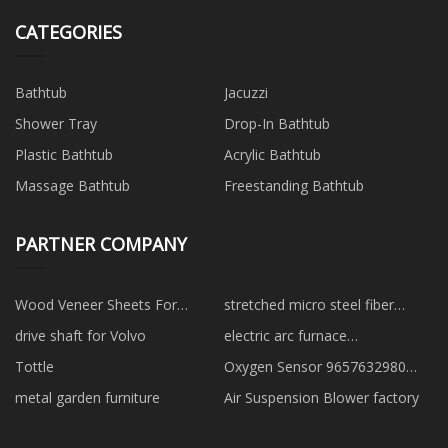
CATEGORIES
Bathtub
Jacuzzi
Shower Tray
Drop-In Bathtub
Plastic Bathtub
Acrylic Bathtub
Massage Bathtub
Freestanding Bathtub
PARTNER COMPANY
Wood Veneer Sheets For
stretched micro steel fiber
Fingerboards factory
suppliers
drive shaft for Volvo
electric arc furnace
manufacturers
Tottle
Oxygen Sensor 9657632980
suppliers
metal garden furniture
Air Suspension Blower factory