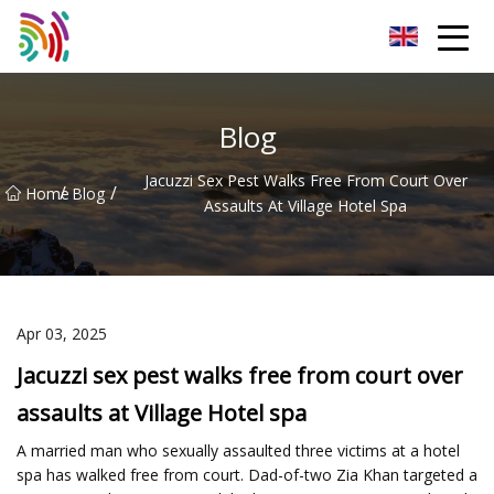
Shijiazhuang Bathtub Co.,Ltd
Blog
Jacuzzi Sex Pest Walks Free From Court Over
/
/
Home
Blog
Assaults At Village Hotel Spa
Apr 03, 2025
Jacuzzi sex pest walks free from court over
assaults at Village Hotel spa
A married man who sexually assaulted three victims at a hotel
spa has walked free from court. Dad-of-two Zia Khan targeted a