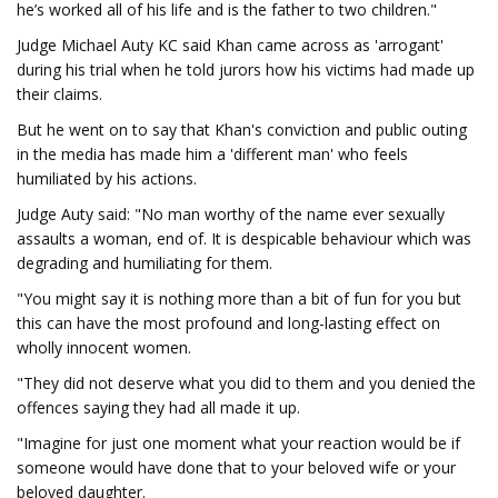
he’s worked all of his life and is the father to two children."
Judge Michael Auty KC said Khan came across as 'arrogant'
during his trial when he told jurors how his victims had made up
their claims.
But he went on to say that Khan's conviction and public outing
in the media has made him a 'different man' who feels
humiliated by his actions.
Judge Auty said: "No man worthy of the name ever sexually
assaults a woman, end of. It is despicable behaviour which was
degrading and humiliating for them.
"You might say it is nothing more than a bit of fun for you but
this can have the most profound and long-lasting effect on
wholly innocent women.
"They did not deserve what you did to them and you denied the
offences saying they had all made it up.
"Imagine for just one moment what your reaction would be if
someone would have done that to your beloved wife or your
beloved daughter.