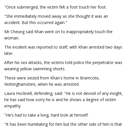
"Once submerged, the victim felt a foot touch her foot.
"She immediately moved away as she thought it was an
accident. But this occurred again."
Mr Cheung said Khan went on to inappropriately touch the
woman.
The incident was reported to staff, with Khan arrested two days
later.
After his sex attacks, the victims told police the perpetrator was
wearing yellow swimming shorts.
These were seized from Khan's home in Bramcote,
Nottinghamshire, when he was arrested.
Laura Hocknell, defending, said: "He is not devoid of any insight,
he has said how sorry he is and he shows a degree of victim
empathy.
"He’s had to take a long, hard look at himself.
"It has been humiliating for him but the other side of him is that