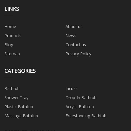
LINKS
Home
About us
Products
News
Blog
Contact us
Sitemap
Privacy Policy
CATEGORIES
Bathtub
Jacuzzi
Shower Tray
Drop-In Bathtub
Plastic Bathtub
Acrylic Bathtub
Massage Bathtub
Freestanding Bathtub