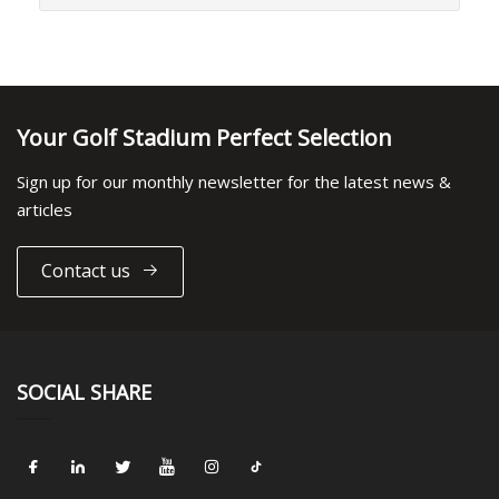
Your Golf Stadium Perfect Selection
Sign up for our monthly newsletter for the latest news &
articles
Contact us
SOCIAL SHARE