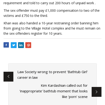
requirement and told to carry out 200 hours of unpaid work .
The sex offender must pay £1,000 compensation to two of the
victims and £750 to the third.
Khan was also handed a 10-year restraining order banning him
from going to the Village Hotel complex and he must remain on
the sex offenders register for 10 years.
Law Society wrong to prevent ‘Bathtub Girl’
career in law
Kim Kardashian called out for
'inappropriate' bathtub moment that looks
like 'porn' scene