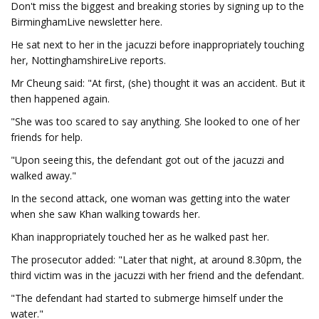
Don't miss the biggest and breaking stories by signing up to the
BirminghamLive newsletter here.
He sat next to her in the jacuzzi before inappropriately touching
her, NottinghamshireLive reports.
Mr Cheung said: "At first, (she) thought it was an accident. But it
then happened again.
"She was too scared to say anything. She looked to one of her
friends for help.
"Upon seeing this, the defendant got out of the jacuzzi and
walked away."
In the second attack, one woman was getting into the water
when she saw Khan walking towards her.
Khan inappropriately touched her as he walked past her.
The prosecutor added: "Later that night, at around 8.30pm, the
third victim was in the jacuzzi with her friend and the defendant.
"The defendant had started to submerge himself under the
water."