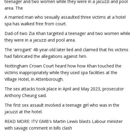
teenager and two women while they were in a jacuzzi and pool
area. The
A married man who sexually assaulted three victims at a hotel
spa has walked free from court.
Dad-of-two Zia Khan targeted a teenager and two women while
they were in a jacuzzi and pool area.
The 'arrogant' 48-year-old later lied and claimed that his victims
had fabricated the allegations against him.
Nottingham Crown Court heard how how Khan touched the
victims inappropriately while they used spa facilities at the
Village Hotel, in Attenborough.
The sex attacks took place in April and May 2023, prosecutor
Anthony Cheung said.
The first sex assault involved a teenage girl who was in the
jacuzzi at the hotel.
READ MORE: ITV GMB's Martin Lewis blasts Labour minister
with savage comment in bills clash