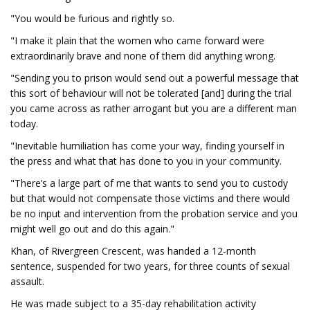
"You would be furious and rightly so.
"I make it plain that the women who came forward were
extraordinarily brave and none of them did anything wrong.
"Sending you to prison would send out a powerful message that
this sort of behaviour will not be tolerated [and] during the trial
you came across as rather arrogant but you are a different man
today.
"Inevitable humiliation has come your way, finding yourself in
the press and what that has done to you in your community.
"There’s a large part of me that wants to send you to custody
but that would not compensate those victims and there would
be no input and intervention from the probation service and you
might well go out and do this again."
Khan, of Rivergreen Crescent, was handed a 12-month
sentence, suspended for two years, for three counts of sexual
assault.
He was made subject to a 35-day rehabilitation activity