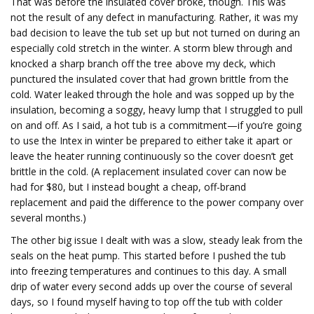
That was before the insulated cover broke, though. This was
not the result of any defect in manufacturing. Rather, it was my
bad decision to leave the tub set up but not turned on during an
especially cold stretch in the winter. A storm blew through and
knocked a sharp branch off the tree above my deck, which
punctured the insulated cover that had grown brittle from the
cold. Water leaked through the hole and was sopped up by the
insulation, becoming a soggy, heavy lump that I struggled to pull
on and off. As I said, a hot tub is a commitment—if you’re going
to use the Intex in winter be prepared to either take it apart or
leave the heater running continuously so the cover doesn’t get
brittle in the cold. (A replacement insulated cover can now be
had for $80, but I instead bought a cheap, off-brand
replacement and paid the difference to the power company over
several months.)
The other big issue I dealt with was a slow, steady leak from the
seals on the heat pump. This started before I pushed the tub
into freezing temperatures and continues to this day. A small
drip of water every second adds up over the course of several
days, so I found myself having to top off the tub with colder