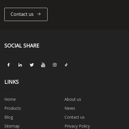
Contact us
SOCIAL SHARE
LINKS
Home
About us
Products
News
Blog
Contact us
Sitemap
Privacy Policy