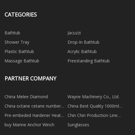
CATEGORIES
Bathtub
Jacuzzi
Shower Tray
Drop-In Bathtub
Plastic Bathtub
Acrylic Bathtub
Massage Bathtub
Freestanding Bathtub
PARTNER COMPANY
China Melee Diamond
Wayne Machinery Co., Ltd.
China octane cetane number
China Best Quality 1000ml
tester
Plastic Cosmetic Shampoo
Pre-embeded Hardener Heat
Chin Chin Production Line
Packaging Bottle factory
Activated In Pu Adhesive
manufacturers
buy Marine Anchor Winch
Sunglasses
manufacturers