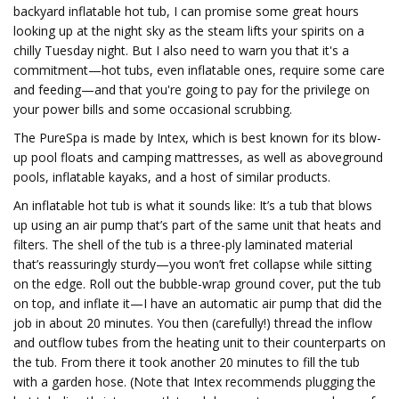
backyard inflatable hot tub, I can promise some great hours
looking up at the night sky as the steam lifts your spirits on a
chilly Tuesday night. But I also need to warn you that it's a
commitment—hot tubs, even inflatable ones, require some care
and feeding—and that you're going to pay for the privilege on
your power bills and some occasional scrubbing.
The PureSpa is made by Intex, which is best known for its blow-
up pool floats and camping mattresses, as well as aboveground
pools, inflatable kayaks, and a host of similar products.
An inflatable hot tub is what it sounds like: It’s a tub that blows
up using an air pump that’s part of the same unit that heats and
filters. The shell of the tub is a three-ply laminated material
that’s reassuringly sturdy—you won’t fret collapse while sitting
on the edge. Roll out the bubble-wrap ground cover, put the tub
on top, and inflate it—I have an automatic air pump that did the
job in about 20 minutes. You then (carefully!) thread the inflow
and outflow tubes from the heating unit to their counterparts on
the tub. From there it took another 20 minutes to fill the tub
with a garden hose. (Note that Intex recommends plugging the