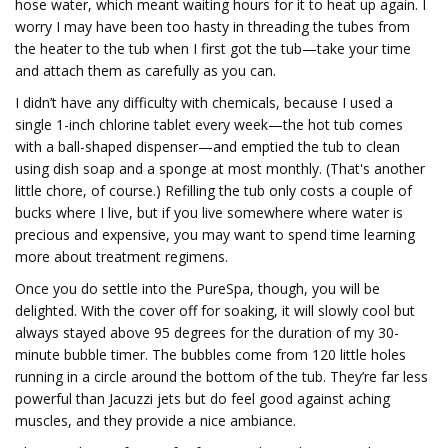
hose water, which meant waiting hours for it to heat up again. I
worry I may have been too hasty in threading the tubes from
the heater to the tub when I first got the tub—take your time
and attach them as carefully as you can.
I didn’t have any difficulty with chemicals, because I used a
single 1-inch chlorine tablet every week—the hot tub comes
with a ball-shaped dispenser—and emptied the tub to clean
using dish soap and a sponge at most monthly. (That's another
little chore, of course.) Refilling the tub only costs a couple of
bucks where I live, but if you live somewhere where water is
precious and expensive, you may want to spend time learning
more about treatment regimens.
Once you do settle into the PureSpa, though, you will be
delighted. With the cover off for soaking, it will slowly cool but
always stayed above 95 degrees for the duration of my 30-
minute bubble timer. The bubbles come from 120 little holes
running in a circle around the bottom of the tub. They’re far less
powerful than Jacuzzi jets but do feel good against aching
muscles, and they provide a nice ambiance.