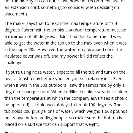
hot tub directly into an outlet and does not recommend use of
an extension cord; something to consider when deciding on
placement.)
The maker says that to reach the max temperature of 104
degrees Fahrenheit, the ambient outdoor temperature must be
a minimum of 50 degrees. I didn't find that to be true—I was
able to get the water in the tub up to the max even when it was
in the upper 20s. However, the water temp dropped once the
insulated cover was off, and my power bill did reflect the
challenge.
If you’re using hose water, expect to fill the tub and turn on the
heat at least a day before you see yourself relaxing in it. Even
when it was in the 60s outdoors I saw the temps rise by only a
degree or two per hour. When I refilled in colder weather (colder
than the temperature at which the company advertises it should
be operated), it took two full days to break 100 degrees. The
tub holds 200-plus gallons of water, which weighs 1,668 pounds
on its own before adding people, so make sure the hot tub is
placed on a surface that can support that weight.