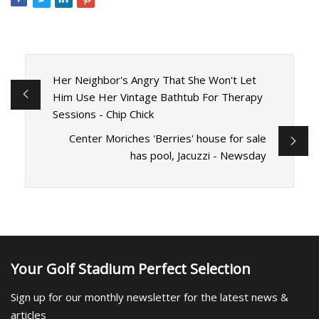
Her Neighbor's Angry That She Won't Let
Him Use Her Vintage Bathtub For Therapy
Sessions - Chip Chick
Center Moriches 'Berries' house for sale
has pool, Jacuzzi - Newsday
Your Golf Stadium Perfect Selection
Sign up for our monthly newsletter for the latest news &
articles