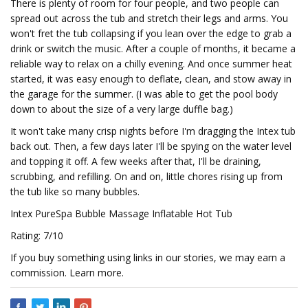
There is plenty of room for four people, and two people can
spread out across the tub and stretch their legs and arms. You
won't fret the tub collapsing if you lean over the edge to grab a
drink or switch the music. After a couple of months, it became a
reliable way to relax on a chilly evening. And once summer heat
started, it was easy enough to deflate, clean, and stow away in
the garage for the summer. (I was able to get the pool body
down to about the size of a very large duffle bag.)
It won't take many crisp nights before I'm dragging the Intex tub
back out. Then, a few days later I'll be spying on the water level
and topping it off. A few weeks after that, I'll be draining,
scrubbing, and refilling. On and on, little chores rising up from
the tub like so many bubbles.
Intex PureSpa Bubble Massage Inflatable Hot Tub
Rating: 7/10
If you buy something using links in our stories, we may earn a
commission. Learn more.