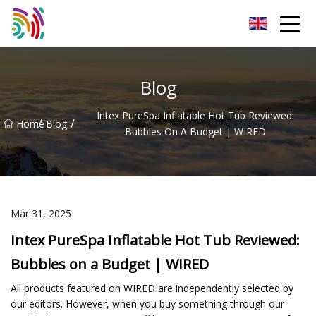
Shijiazhuang Bathtub Co.,Ltd
Blog
Intex PureSpa Inflatable Hot Tub Reviewed:
/
/
Home
Blog
Bubbles On A Budget | WIRED
Mar 31, 2025
Intex PureSpa Inflatable Hot Tub Reviewed:
Bubbles on a Budget | WIRED
All products featured on WIRED are independently selected by
our editors. However, when you buy something through our