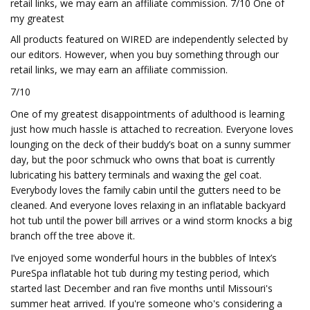
retail links, we may earn an affiliate commission. 7/10 One of
my greatest
All products featured on WIRED are independently selected by
our editors. However, when you buy something through our
retail links, we may earn an affiliate commission.
7/10
One of my greatest disappointments of adulthood is learning
just how much hassle is attached to recreation. Everyone loves
lounging on the deck of their buddy’s boat on a sunny summer
day, but the poor schmuck who owns that boat is currently
lubricating his battery terminals and waxing the gel coat.
Everybody loves the family cabin until the gutters need to be
cleaned. And everyone loves relaxing in an inflatable backyard
hot tub until the power bill arrives or a wind storm knocks a big
branch off the tree above it.
I’ve enjoyed some wonderful hours in the bubbles of Intex’s
PureSpa inflatable hot tub during my testing period, which
started last December and ran five months until Missouri's
summer heat arrived. If you're someone who's considering a