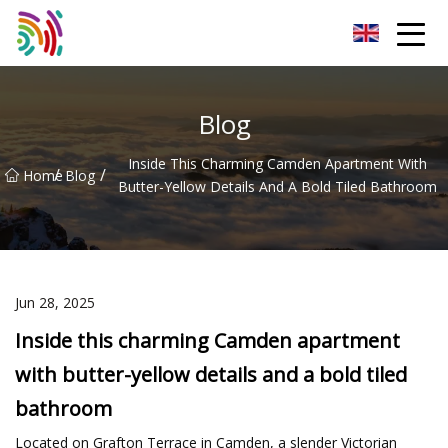
Shijiazhuang Bathtub Co.,Ltd
Blog
Inside This Charming Camden Apartment With
/
/
Home
Blog
Butter-Yellow Details And A Bold Tiled Bathroom
Jun 28, 2025
Inside this charming Camden apartment
with butter-yellow details and a bold tiled
bathroom
Located on Grafton Terrace in Camden, a slender Victorian