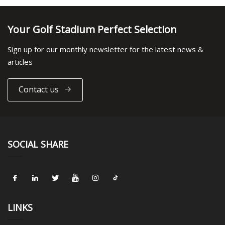
Your Golf Stadium Perfect Selection
Sign up for our monthly newsletter for the latest news &
articles
Contact us
SOCIAL SHARE
LINKS