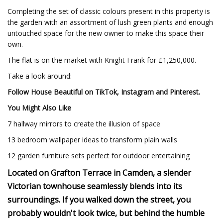
Completing the set of classic colours present in this property is
the garden with an assortment of lush green plants and enough
untouched space for the new owner to make this space their
own.
The flat is on the market with Knight Frank for £1,250,000.
Take a look around:
Follow House Beautiful on
TikTok
,
Instagram
and
Pinterest.
You Might Also Like
7 hallway mirrors to create the illusion of space
13 bedroom wallpaper ideas to transform plain walls
12 garden furniture sets perfect for outdoor entertaining
Located on Grafton Terrace in Camden, a slender
Victorian townhouse seamlessly blends into its
surroundings. If you walked down the street, you
probably wouldn't look twice, but behind the humble