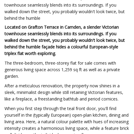
townhouse seamlessly blends into its surroundings. If you
walked down the street, you probably wouldn't look twice, but
behind the humble
Located on Grafton Terrace in Camden, a slender Victorian
townhouse seamlessly blends into its surroundings. If you
walked down the street, you probably wouldn't look twice, but
behind the humble façade hides a colourful European-style
triplex flat worth exploring.
The three-bedroom, three-storey flat for sale comes with
generous living space across 1,259 sq ft as well as a private
garden.
After a meticulous renovation, the property now shines in a
sleek, minimalist design while still retaining Victorian features,
like a fireplace, a freestanding bathtub and period cornices.
When you first step through the teal front door, you'll find
yourself in the (typically European) open-plan kitchen, dining and
living area. Here, a natural colour palette with hues of increasing
intensity creates a harmonious living space, while a feature brick