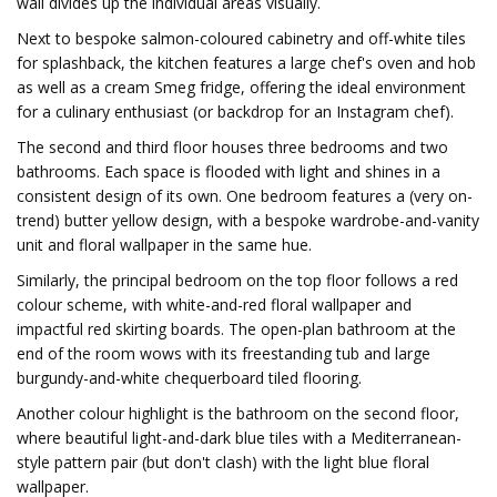
wall divides up the individual areas visually.
Next to bespoke salmon-coloured cabinetry and off-white tiles
for splashback, the kitchen features a large chef's oven and hob
as well as a cream Smeg fridge, offering the ideal environment
for a culinary enthusiast (or backdrop for an Instagram chef).
The second and third floor houses three bedrooms and two
bathrooms. Each space is flooded with light and shines in a
consistent design of its own. One bedroom features a (very on-
trend) butter yellow design, with a bespoke wardrobe-and-vanity
unit and floral wallpaper in the same hue.
Similarly, the principal bedroom on the top floor follows a red
colour scheme, with white-and-red floral wallpaper and
impactful red skirting boards. The open-plan bathroom at the
end of the room wows with its freestanding tub and large
burgundy-and-white chequerboard tiled flooring.
Another colour highlight is the bathroom on the second floor,
where beautiful light-and-dark blue tiles with a Mediterranean-
style pattern pair (but don't clash) with the light blue floral
wallpaper.