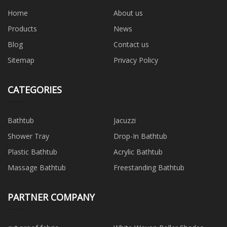
Home
About us
Products
News
Blog
Contact us
Sitemap
Privacy Policy
CATEGORIES
Bathtub
Jacuzzi
Shower Tray
Drop-In Bathtub
Plastic Bathtub
Acrylic Bathtub
Massage Bathtub
Freestanding Bathtub
PARTNER COMPANY