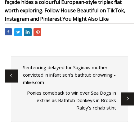
façade hides a colourful European-style triplex flat
worth exploring.
Follow House Beautiful on
TikTok
,
Instagram
and
Pinterest.
You Might Also Like
Sentencing delayed for Saginaw mother
convicted in infant son’s bathtub drowning -
mlive.com
Ponies comeback to win over Sea Dogs in
extras as Bathtub Donkeys in Brooks
Raley’s rehab stint