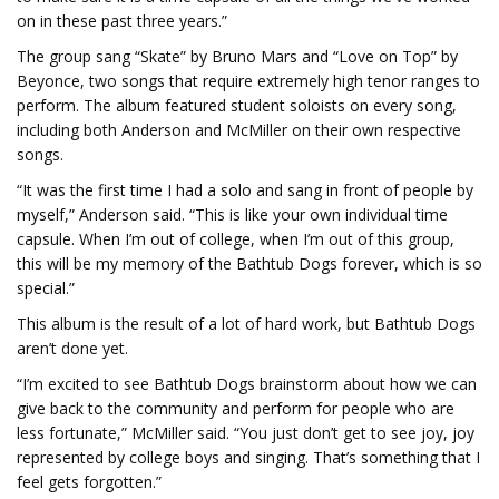
on in these past three years.”
The group sang “Skate” by Bruno Mars and “Love on Top” by
Beyonce, two songs that require extremely high tenor ranges to
perform. The album featured student soloists on every song,
including both Anderson and McMiller on their own respective
songs.
“It was the first time I had a solo and sang in front of people by
myself,” Anderson said. “This is like your own individual time
capsule. When I’m out of college, when I’m out of this group,
this will be my memory of the Bathtub Dogs forever, which is so
special.”
This album is the result of a lot of hard work, but Bathtub Dogs
aren’t done yet.
“I’m excited to see Bathtub Dogs brainstorm about how we can
give back to the community and perform for people who are
less fortunate,” McMiller said. “You just don’t get to see joy, joy
represented by college boys and singing. That’s something that I
feel gets forgotten.”