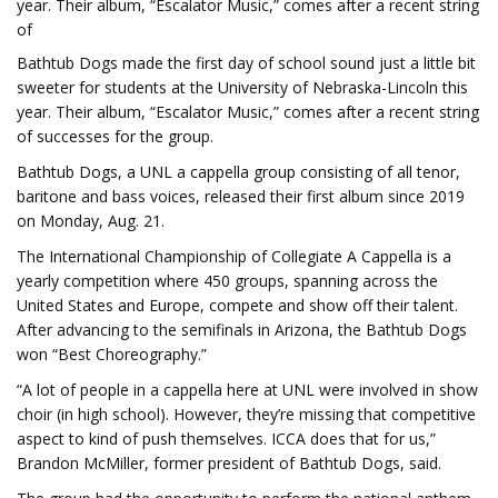
year. Their album, “Escalator Music,” comes after a recent string
of
Bathtub Dogs made the first day of school sound just a little bit
sweeter for students at the University of Nebraska-Lincoln this
year. Their album, “Escalator Music,” comes after a recent string
of successes for the group.
Bathtub Dogs, a UNL a cappella group consisting of all tenor,
baritone and bass voices, released their first album since 2019
on Monday, Aug. 21.
The International Championship of Collegiate A Cappella is a
yearly competition where 450 groups, spanning across the
United States and Europe, compete and show off their talent.
After advancing to the semifinals in Arizona, the Bathtub Dogs
won “Best Choreography.”
“A lot of people in a cappella here at UNL were involved in show
choir (in high school). However, they’re missing that competitive
aspect to kind of push themselves. ICCA does that for us,”
Brandon McMiller, former president of Bathtub Dogs, said.