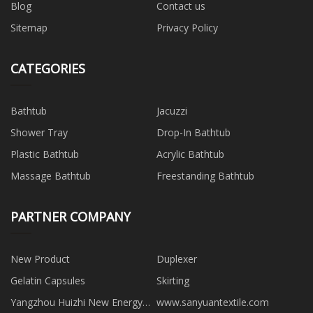
Blog
Contact us
Sitemap
Privacy Policy
CATEGORIES
Bathtub
Jacuzzi
Shower Tray
Drop-In Bathtub
Plastic Bathtub
Acrylic Bathtub
Massage Bathtub
Freestanding Bathtub
PARTNER COMPANY
New Product
Duplexer
Gelatin Capsules
Skirting
Yangzhou Huizhi New Energy
www.sanyuantextile.com