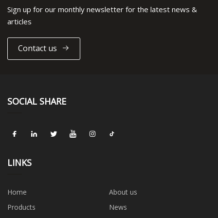
Sign up for our monthly newsletter for the latest news &
articles
Contact us
SOCIAL SHARE
LINKS
Home
About us
Products
News