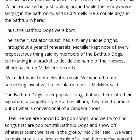
“A janitor walked in, just looking around while these boys were
singing in the bathroom, and said ‘Smells like a couple dogs in
the bathtub in here.’”
Thus, the Bathtub Dogs were born.
The name “Escalator Music” had similarly unique origins.
Throughout a year of rehearsals, McMiller kept note of every
preposterous thing said by members of the Bathtub Dogs,
culminating in a bracket to decide the name of their newest
album based on McMiller’s records.
“We didn’t want to do elevator music. We wanted to do
something inventive, like escalator music,” McMiller said.
The Bathtub Dogs cover popular songs but put them into their
signature, a cappella style. For this album, they tried to branch
out of what is conventional of a cappella choirs.
“I feel like we are known to do pop songs, and we try to find
songs that are pop but still Bathtub Dogs and show off
whatever talent we have in the group,” McMiller said. “We want
to make sure it is a time capsule of all the things we've worked