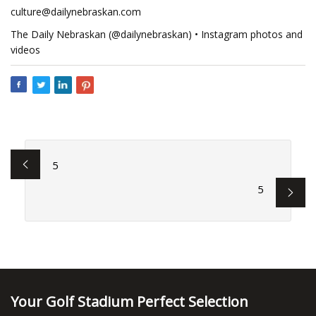
culture@dailynebraskan.com
The Daily Nebraskan (@dailynebraskan) • Instagram photos and
videos
5
5
Your Golf Stadium Perfect Selection