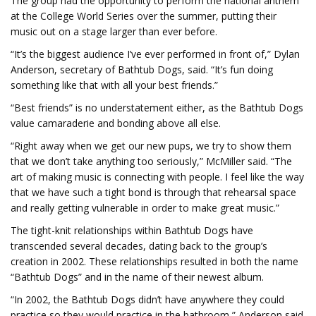
The group had the opportunity to perform the national anthem
at the College World Series over the summer, putting their
music out on a stage larger than ever before.
“It’s the biggest audience I’ve ever performed in front of,” Dylan
Anderson, secretary of Bathtub Dogs, said. “It’s fun doing
something like that with all your best friends.”
“Best friends” is no understatement either, as the Bathtub Dogs
value camaraderie and bonding above all else.
“Right away when we get our new pups, we try to show them
that we don’t take anything too seriously,” McMiller said. “The
art of making music is connecting with people. I feel like the way
that we have such a tight bond is through that rehearsal space
and really getting vulnerable in order to make great music.”
The tight-knit relationships within Bathtub Dogs have
transcended several decades, dating back to the group’s
creation in 2002. These relationships resulted in both the name
“Bathtub Dogs” and in the name of their newest album.
“In 2002, the Bathtub Dogs didn’t have anywhere they could
practice so they would practice in the bathroom,” Anderson said.