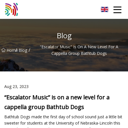
Shijiazhuang Bathtub Co.,Ltd
Blog
“Escalator Music” Is On A New Level For A
/
/
Home
Blog
Cappella Group Bathtub Dogs
Aug 23, 2023
“Escalator Music” is on a new level for a
cappella group Bathtub Dogs
Bathtub Dogs made the first day of school sound just a little bit
sweeter for students at the University of Nebraska-Lincoln this