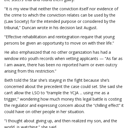
“It is my view that neither the conviction itself nor evidence of
the crime to which the conviction relates can be used by the
(Law Society) for the intended purpose or considered by the
tribunal,” Duncan wrote in his decision last August.
“Effective rehabilitation and reintegration require that young
persons be given an opportunity to move on with their life.”
He also emphasized that no other organization has had a
window into youth records when vetting applicants — “As far as
I am aware, there has been no reported harm or even outcry
arising from this restriction.”
Beth told the Star she’s staying in the fight because she’s
concerned about the precedent the case could set. She said she
can’t allow the LSO to “trample the YCJA ... using me as a
trigger,” wondering how much money this legal battle is costing
the regulator and expressing concern about the “chilling effect” it
could have on other people in her situation.
“I thought about giving up, and then realized my son, and the
world, is watching,” she said.