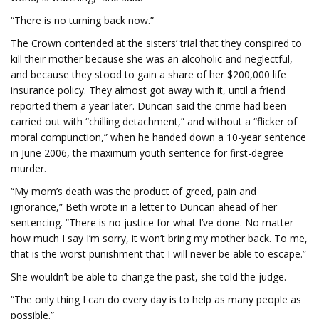
“There is no turning back now.”
The Crown contended at the sisters’ trial that they conspired to
kill their mother because she was an alcoholic and neglectful,
and because they stood to gain a share of her $200,000 life
insurance policy. They almost got away with it, until a friend
reported them a year later. Duncan said the crime had been
carried out with “chilling detachment,” and without a “flicker of
moral compunction,” when he handed down a 10-year sentence
in June 2006, the maximum youth sentence for first-degree
murder.
“My mom’s death was the product of greed, pain and
ignorance,” Beth wrote in a letter to Duncan ahead of her
sentencing. “There is no justice for what I’ve done. No matter
how much I say I’m sorry, it won’t bring my mother back. To me,
that is the worst punishment that I will never be able to escape.”
She wouldn’t be able to change the past, she told the judge.
“The only thing I can do every day is to help as many people as
possible.”