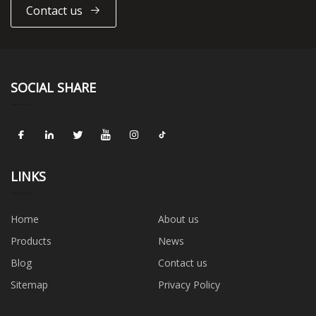
Contact us
SOCIAL SHARE
LINKS
Home
About us
Products
News
Blog
Contact us
Sitemap
Privacy Policy