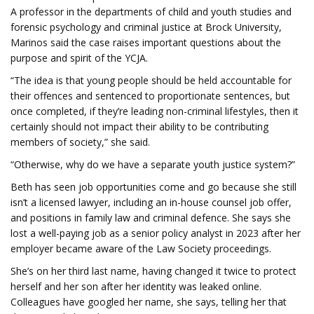
A professor in the departments of child and youth studies and
forensic psychology and criminal justice at Brock University,
Marinos said the case raises important questions about the
purpose and spirit of the YCJA.
“The idea is that young people should be held accountable for
their offences and sentenced to proportionate sentences, but
once completed, if they’re leading non-criminal lifestyles, then it
certainly should not impact their ability to be contributing
members of society,” she said.
“Otherwise, why do we have a separate youth justice system?”
Beth has seen job opportunities come and go because she still
isn’t a licensed lawyer, including an in-house counsel job offer,
and positions in family law and criminal defence. She says she
lost a well-paying job as a senior policy analyst in 2023 after her
employer became aware of the Law Society proceedings.
She’s on her third last name, having changed it twice to protect
herself and her son after her identity was leaked online.
Colleagues have googled her name, she says, telling her that