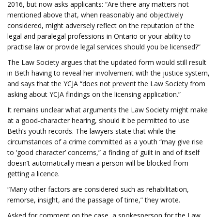
2016, but now asks applicants: “Are there any matters not
mentioned above that, when reasonably and objectively
considered, might adversely reflect on the reputation of the
legal and paralegal professions in Ontario or your ability to
practise law or provide legal services should you be licensed?”
The Law Society argues that the updated form would still result
in Beth having to reveal her involvement with the justice system,
and says that the YCJA “does not prevent the Law Society from
asking about YCJA findings on the licensing application.”
It remains unclear what arguments the Law Society might make
at a good-character hearing, should it be permitted to use
Beth’s youth records. The lawyers state that while the
circumstances of a crime committed as a youth “may give rise
to ‘good character’ concerns,” a finding of guilt in and of itself
doesn’t automatically mean a person will be blocked from
getting a licence.
“Many other factors are considered such as rehabilitation,
remorse, insight, and the passage of time,” they wrote.
Asked for comment on the case, a spokesperson for the Law