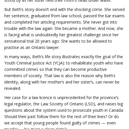
stood by as her sister held their mom’s head under water.
But Beth’s story doesn’t end with the shocking crime. She served
her sentence, graduated from law school, passed the bar exams
and completed her articling requirements. She never got into
trouble with the law again. She became a mother. And now, she
is facing what is undoubtedly her greatest challenge since her
sensational trial 20 years ago: She wants to be allowed to
practise as an Ontario lawyer.
In many ways, Beth’s life story illustrates exactly the goal of the
Youth Criminal Justice Act (YCJA): to rehabilitate youth who have
committed crimes so that they can become productive
members of society. That law is also the reason why Beth’s
identity, along with her mother’s and her sister’s, can never be
revealed.
Her case for a law licence is unprecedented for the province’s
legal regulator, the Law Society of Ontario (LSO), and raises big
questions about the system used to prosecute youth in Canada:
Should their past follow them for the rest of their lives? Or do
we accept that young people found guilty of crimes — even