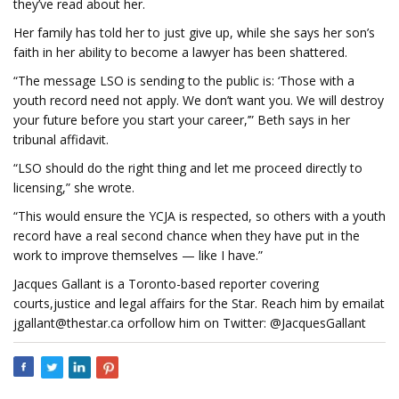
they’ve read about her.
Her family has told her to just give up, while she says her son’s
faith in her ability to become a lawyer has been shattered.
“The message LSO is sending to the public is: ‘Those with a
youth record need not apply. We don’t want you. We will destroy
your future before you start your career,’” Beth says in her
tribunal affidavit.
“LSO should do the right thing and let me proceed directly to
licensing,” she wrote.
“This would ensure the YCJA is respected, so others with a youth
record have a real second chance when they have put in the
work to improve themselves — like I have.”
Jacques Gallant is a Toronto-based reporter covering
courts,justice and legal affairs for the Star. Reach him by emailat
jgallant@thestar.ca
orfollow him on Twitter: @JacquesGallant