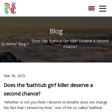
Shijiazhuang Bathtub Co.,Ltd
Blog
Does The ‘bathtub Girl’ Killer Deserve A Second
/
/
Home
Blog
Chance?
Mar 30, 2025
Does the ‘bathtub girl’ killer deserve a
second chance?
“Whether or not you think I deserve to breathe does not change
the fact that I served my time,” one of the so-called “bathtub