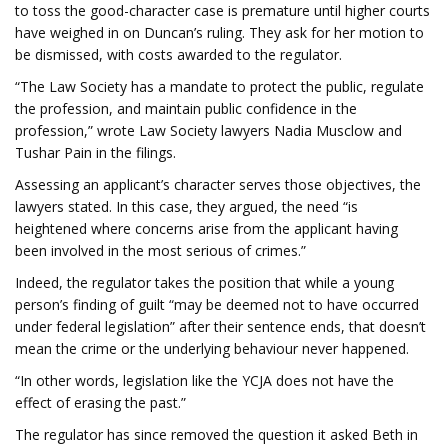
to toss the good-character case is premature until higher courts
have weighed in on Duncan’s ruling. They ask for her motion to
be dismissed, with costs awarded to the regulator.
“The Law Society has a mandate to protect the public, regulate
the profession, and maintain public confidence in the
profession,” wrote Law Society lawyers Nadia Musclow and
Tushar Pain in the filings.
Assessing an applicant’s character serves those objectives, the
lawyers stated. In this case, they argued, the need “is
heightened where concerns arise from the applicant having
been involved in the most serious of crimes.”
Indeed, the regulator takes the position that while a young
person’s finding of guilt “may be deemed not to have occurred
under federal legislation” after their sentence ends, that doesn’t
mean the crime or the underlying behaviour never happened.
“In other words, legislation like the YCJA does not have the
effect of erasing the past.”
The regulator has since removed the question it asked Beth in