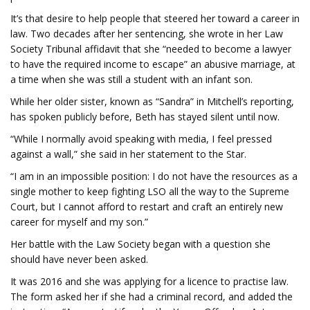
It’s that desire to help people that steered her toward a career in
law. Two decades after her sentencing, she wrote in her Law
Society Tribunal affidavit that she “needed to become a lawyer
to have the required income to escape” an abusive marriage, at
a time when she was still a student with an infant son.
While her older sister, known as “Sandra” in Mitchell’s reporting,
has spoken publicly before, Beth has stayed silent until now.
“While I normally avoid speaking with media, I feel pressed
against a wall,” she said in her statement to the Star.
“I am in an impossible position: I do not have the resources as a
single mother to keep fighting LSO all the way to the Supreme
Court, but I cannot afford to restart and craft an entirely new
career for myself and my son.”
Her battle with the Law Society began with a question she
should have never been asked.
It was 2016 and she was applying for a licence to practise law.
The form asked her if she had a criminal record, and added the