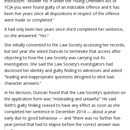
instruction: “Answer ‘no’ if under the Young Offenders Act or
YCJA you were found guilty of an indictable offence and it has
been five years since all dispositions in respect of the offence
were made or completed.”
It had only been two years since she’d completed her sentence,
so she answered: “Yes.”
She initially consented to the Law Society accessing her records,
but last year she asked Duncan to terminate that access after
objecting to how the Law Society was carrying out its
investigation. She said the Law Society’s investigators had
disclosed her identity and guilty finding to witnesses and asked
“leading and inappropriate questions designed to elicit bad-
character answers.”
In his decision, Duncan found that the Law Society’s question on
the application form was “misleading and unlawful.” He said
Beth’s guilty finding ceased to have any effect as soon as she
completed her sentence in December 2014 — about a year
early due to good behaviour — and “there was no further five-
year period that had to elapse before the correct answer was