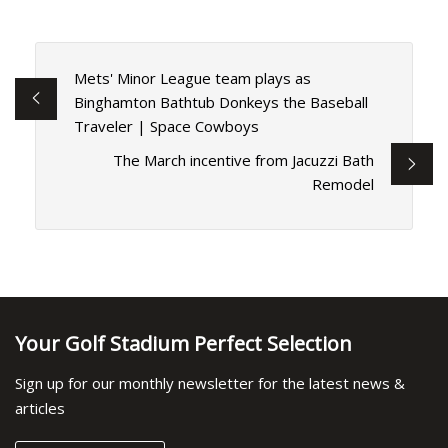
Mets' Minor League team plays as
Binghamton Bathtub Donkeys the Baseball
Traveler | Space Cowboys
The March incentive from Jacuzzi Bath
Remodel
Your Golf Stadium Perfect Selection
Sign up for our monthly newsletter for the latest news &
articles