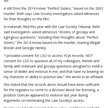
‘no.’”
A still from the 2014 movie “Perfect Sisters,” based on the 2003
murder. Beth says Law Society investigators asked witnesses
for their thoughts on the film.
In materials filed this year with the Law Society Tribunal, Beth
said investigators asked witnesses “dozens of gossipy and
egregious questions,” including their thoughts about “Perfect
Sisters,” the 2014 movie based on the murder, starring Abigail
Breslin and Georgie Henley.
“I provided consent for LSO to access YCJA records, NOT
consent for LSO to question all of my colleagues, friends and
family with irrelevant and gossipy questions designed to instill a
sense of dislike and mistrust in me, and that have no bearing on
my character or ability to practise law,” she wrote in an affidavit.
She stated that the records alone should have been sufficient
for the regulator to come to a decision about her licensing, a
position Duncan appeared to endorse last year during
arguments on terminating the Law Society’s access.