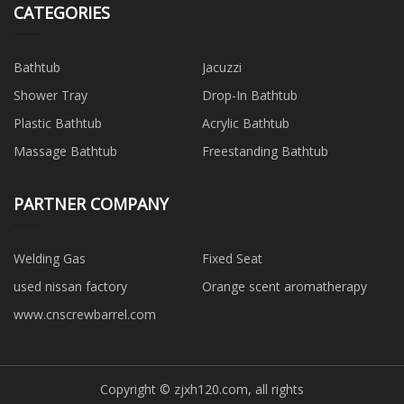
CATEGORIES
Bathtub
Jacuzzi
Shower Tray
Drop-In Bathtub
Plastic Bathtub
Acrylic Bathtub
Massage Bathtub
Freestanding Bathtub
PARTNER COMPANY
Welding Gas
Fixed Seat
used nissan factory
Orange scent aromatherapy
www.cnscrewbarrel.com
Copyright © zjxh120.com, all rights