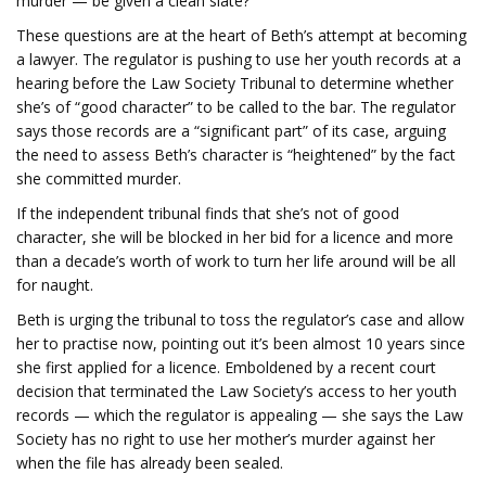
murder — be given a clean slate?
These questions are at the heart of Beth’s attempt at becoming
a lawyer. The regulator is pushing to use her youth records at a
hearing before the Law Society Tribunal to determine whether
she’s of “good character” to be called to the bar. The regulator
says those records are a “significant part” of its case, arguing
the need to assess Beth’s character is “heightened” by the fact
she committed murder.
If the independent tribunal finds that she’s not of good
character, she will be blocked in her bid for a licence and more
than a decade’s worth of work to turn her life around will be all
for naught.
Beth is urging the tribunal to toss the regulator’s case and allow
her to practise now, pointing out it’s been almost 10 years since
she first applied for a licence. Emboldened by a recent court
decision that terminated the Law Society’s access to her youth
records — which the regulator is appealing — she says the Law
Society has no right to use her mother’s murder against her
when the file has already been sealed.