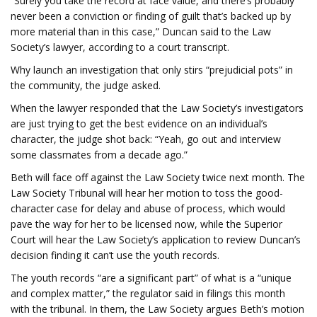
“Surely you take the record at face value, and there’s probably
never been a conviction or finding of guilt that’s backed up by
more material than in this case,” Duncan said to the Law
Society’s lawyer, according to a court transcript.
Why launch an investigation that only stirs “prejudicial pots” in
the community, the judge asked.
When the lawyer responded that the Law Society’s investigators
are just trying to get the best evidence on an individual’s
character, the judge shot back: “Yeah, go out and interview
some classmates from a decade ago.”
Beth will face off against the Law Society twice next month. The
Law Society Tribunal will hear her motion to toss the good-
character case for delay and abuse of process, which would
pave the way for her to be licensed now, while the Superior
Court will hear the Law Society’s application to review Duncan’s
decision finding it can’t use the youth records.
The youth records “are a significant part” of what is a “unique
and complex matter,” the regulator said in filings this month
with the tribunal. In them, the Law Society argues Beth’s motion