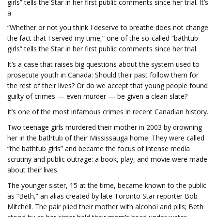
girls” tells the Star in her first public comments since her trial. It’s
a
“Whether or not you think I deserve to breathe does not change
the fact that I served my time,” one of the so-called “bathtub
girls” tells the Star in her first public comments since her trial.
It’s a case that raises big questions about the system used to
prosecute youth in Canada: Should their past follow them for
the rest of their lives? Or do we accept that young people found
guilty of crimes — even murder — be given a clean slate?
It’s one of the most infamous crimes in recent Canadian history.
Two teenage girls murdered their mother in 2003 by drowning
her in the bathtub of their Mississauga home. They were called
“the bathtub girls” and became the focus of intense media
scrutiny and public outrage: a book, play, and movie were made
about their lives.
The younger sister, 15 at the time, became known to the public
as “Beth,” an alias created by late Toronto Star reporter Bob
Mitchell. The pair plied their mother with alcohol and pills; Beth