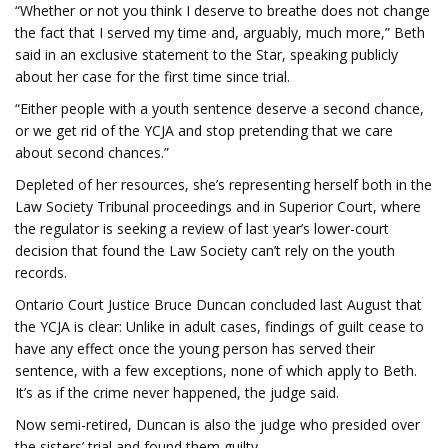
“Whether or not you think I deserve to breathe does not change
the fact that I served my time and, arguably, much more,” Beth
said in an exclusive statement to the Star, speaking publicly
about her case for the first time since trial.
“Either people with a youth sentence deserve a second chance,
or we get rid of the YCJA and stop pretending that we care
about second chances.”
Depleted of her resources, she’s representing herself both in the
Law Society Tribunal proceedings and in Superior Court, where
the regulator is seeking a review of last year’s lower-court
decision that found the Law Society can’t rely on the youth
records.
Ontario Court Justice Bruce Duncan concluded last August that
the YCJA is clear: Unlike in adult cases, findings of guilt cease to
have any effect once the young person has served their
sentence, with a few exceptions, none of which apply to Beth.
It’s as if the crime never happened, the judge said.
Now semi-retired, Duncan is also the judge who presided over
the sisters’ trial and found them guilty.