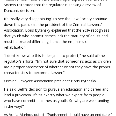
Society reiterated that the regulator is seeking a review of
Duncan’s decision.
It’s “really very disappointing” to see the Law Society continue
down this path, said the president of the Criminal Lawyers’
Association. Boris Bytensky explained that the YCJA recognizes
that youth who commit crimes lack the maturity of adults and
must be treated differently, hence the emphasis on
rehabilitation.
“I don’t know who this is designed to protect,” he said of the
regulator’s efforts. “I’m not sure that someone’s acts as children
are a proper barometer of whether or not they have the proper
characteristics to become a lawyer.”
Criminal Lawyers’ Association president Boris Bytensky.
He said Beth’s decision to pursue an education and career and
lead a pro-social life “is exactly what we expect from people
who have committed crimes as youth. So why are we standing
in the way?”
As Voula Marinos puts it: “Punishment should have an end date.”