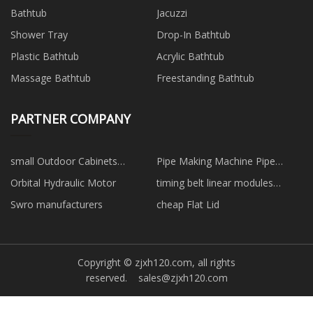
Bathtub
Jacuzzi
Shower Tray
Drop-In Bathtub
Plastic Bathtub
Acrylic Bathtub
Massage Bathtub
Freestanding Bathtub
PARTNER COMPANY
small Outdoor Cabinets
Pipe Making Machine Pipe
manufacturers
Production Line
Orbital Hydraulic Motor
timing belt linear modules
suppliers
Swro manufacturers
cheap Flat Lid
Copyright © zjxh120.com, all rights
reserved.
sales@zjxh120.com