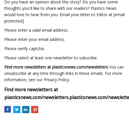
Do you have an opinion about this story? Do you have some
thoughts you'd like to share with our readers? Plastics News
would love to hear from you. Email your letter to Editor at [email
protected]
Please enter a valid email address.
Please enter your email address.
Please verify captcha.
Please select at least one newsletter to subscribe.
Find more newsletters at
plasticsnews.com/newsletters
.
You can
unsubscribe at any time through links in these emails. For more
information, see our Privacy Policy.
Find more newsletters at
plasticsnews.com/newsletters
.
plasticsnews.com/newslett