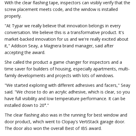
With the clear flashing tape, inspectors can visibly verify that the
screw placement meets code, and the window is installed
properly.
"At Typar we really believe that innovation belongs in every
conversation. We believe this is a transformative product. It's
market-backed innovation for us and we're really excited about
it," Addison Seay, a Magnera brand manager, said after
accepting the award.
She called the product a game changer for inspectors and a
time saver for builders of housing, especially apartments, multi-
family developments and projects with lots of windows.
"We started exploring with different adhesives and facers," Seay
said. "We chose to do an acrylic adhesive, which is clear, so you
have full visibility and low temperature performance. It can be
installed down to 20°."
The clear flashing also was in the running for best window and
door product, which went to Clopay's VertiStack garage door.
The door also won the overall Best of IBS award.