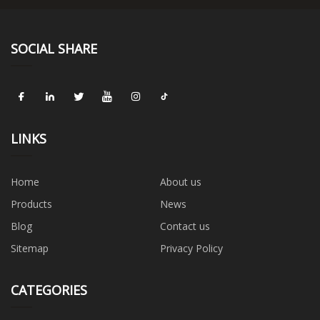
SOCIAL SHARE
LINKS
Home
About us
Products
News
Blog
Contact us
Sitemap
Privacy Policy
CATEGORIES