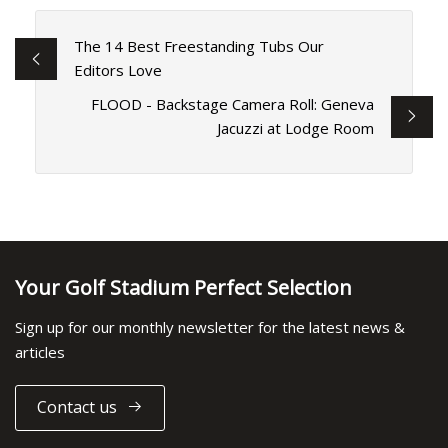
The 14 Best Freestanding Tubs Our
Editors Love
FLOOD - Backstage Camera Roll: Geneva
Jacuzzi at Lodge Room
Your Golf Stadium Perfect Selection
Sign up for our monthly newsletter for the latest news &
articles
Contact us