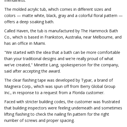
friendliness.
The molded acrylic tub, which comes in different sizes and
colors — matte white, black, gray and a colorful floral pattern —
offers a deep soaking bath.
Called Haven, the tub is manufactured by The Hammock Bath
Co., which is based in Frankston, Australia, near Melbourne, and
has an office in Miami.
"We started with the idea that a bath can be more comfortable
than your traditional designs and we're really proud of what
we've created," Minette Lang, spokesperson for the company,
said after accepting the award.
The clear flashing tape was developed by Typar, a brand of
Magnera Corp., which was spun off from Berry Global Group
Inc., in response to a request from a Florida customer.
Faced with stricter building codes, the customer was frustrated
that building inspectors were feeling underneath and sometimes
lifting flashing to check the nailing fin pattern for the right
number of screws and proper spacing.