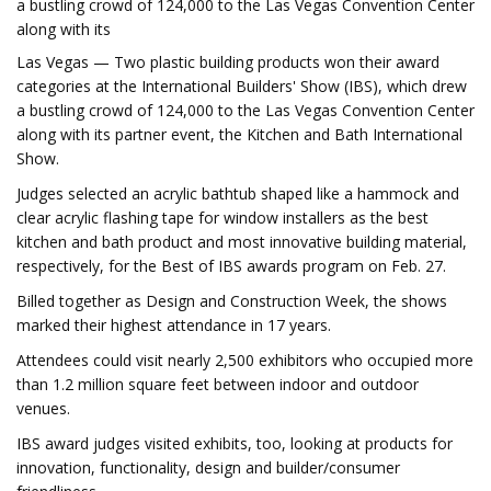
a bustling crowd of 124,000 to the Las Vegas Convention Center
along with its
Las Vegas — Two plastic building products won their award
categories at the International Builders' Show (IBS), which drew
a bustling crowd of 124,000 to the Las Vegas Convention Center
along with its partner event, the Kitchen and Bath International
Show.
Judges selected an acrylic bathtub shaped like a hammock and
clear acrylic flashing tape for window installers as the best
kitchen and bath product and most innovative building material,
respectively, for the Best of IBS awards program on Feb. 27.
Billed together as Design and Construction Week, the shows
marked their highest attendance in 17 years.
Attendees could visit nearly 2,500 exhibitors who occupied more
than 1.2 million square feet between indoor and outdoor
venues.
IBS award judges visited exhibits, too, looking at products for
innovation, functionality, design and builder/consumer