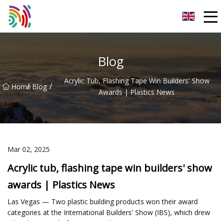
Shijiazhuang Bathtub Co.,Ltd
Blog
Acrylic Tub, Flashing Tape Win Builders' Show
/
/
Home
Blog
Awards | Plastics News
Mar 02, 2025
Acrylic tub, flashing tape win builders' show
awards | Plastics News
Las Vegas — Two plastic building products won their award
categories at the International Builders' Show (IBS), which drew